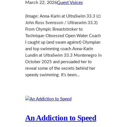
March 22, 2026
Guest Voices
(Image: Anna-Karin at UltraSwim 33.3 (c)
John Ross Svensson / Ultraswim 33.3)
From Olympic Breaststroker to
Technique‑Obsessed Open Water Coach
I caught up (and swam against) Olympian
and top swimming coach Anna‑Karin
Lundin at UltraSwim 33.3 Montenegro in
October 2025 and persuaded her to
reveal some of the secrets behind her
speedy swimming. It’s been…
An Addiction to Speed