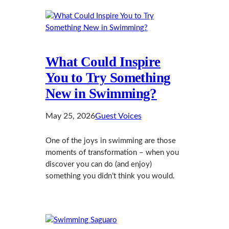
What Could Inspire
You to Try Something
New in Swimming?
May 25, 2026
Guest Voices
One of the joys in swimming are those
moments of transformation – when you
discover you can do (and enjoy)
something you didn’t think you would.