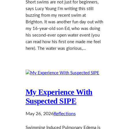
Short swims are not just for beginners,
says Lucy Young I’m writing this still
buzzing from my recent swim at
Brighton. It was another fun day out with
my 16-year-old son Ed, who was doing
his second-ever open water event (you
can read how his first one made me feel
here). The water was glorious,…
My Experience With
Suspected SIPE
May 26, 2026
Reflections
Swimming Induced Pulmonary Edema is