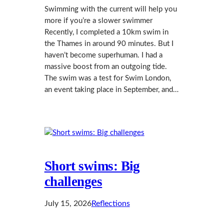
Swimming with the current will help you
more if you’re a slower swimmer
Recently, I completed a 10km swim in
the Thames in around 90 minutes. But I
haven’t become superhuman. I had a
massive boost from an outgoing tide.
The swim was a test for Swim London,
an event taking place in September, and…
Short swims: Big
challenges
July 15, 2026
Reflections