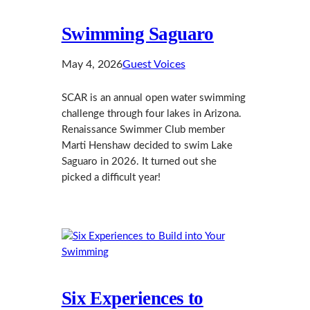
Swimming Saguaro
May 4, 2026
Guest Voices
SCAR is an annual open water swimming
challenge through four lakes in Arizona.
Renaissance Swimmer Club member
Marti Henshaw decided to swim Lake
Saguaro in 2026. It turned out she
picked a difficult year!
Six Experiences to