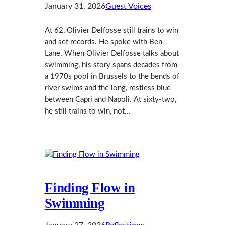
January 31, 2026
Guest Voices
At 62, Olivier Delfosse still trains to win
and set records. He spoke with Ben
Lane. When Olivier Delfosse talks about
swimming, his story spans decades from
a 1970s pool in Brussels to the bends of
river swims and the long, restless blue
between Capri and Napoli. At sixty-two,
he still trains to win, not…
Finding Flow in
Swimming