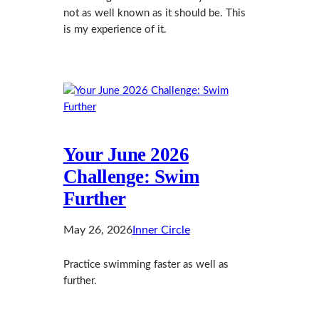
not as well known as it should be. This
is my experience of it.
Your June 2026
Challenge: Swim
Further
May 26, 2026
Inner Circle
Practice swimming faster as well as
further.