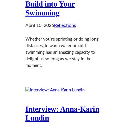
Build into Your
Swimming
April 10, 2026
Reflections
Whether you’re sprinting or doing long
distances, in warm water or cold,
swimming has an amazing capacity to
delight us so long as we stay in the
moment.
Interview: Anna‑Karin
Lundin