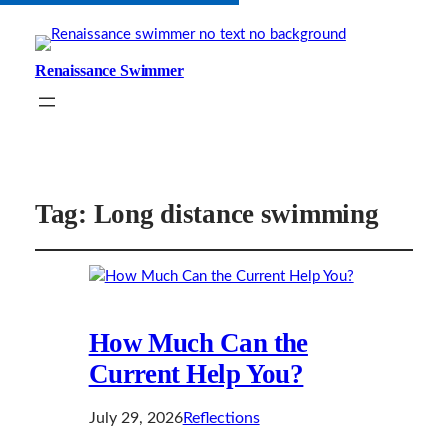
Renaissance Swimmer
Tag:
Long distance swimming
How Much Can the
Current Help You?
July 29, 2026
Reflections