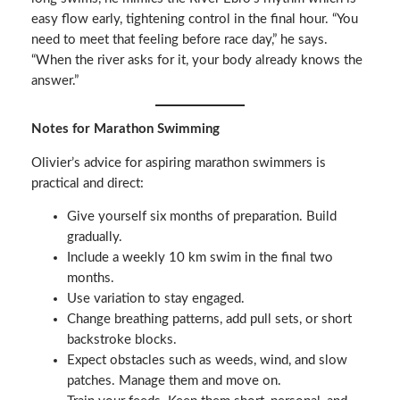
easy flow early, tightening control in the final hour. “You
need to meet that feeling before race day,” he says.
“When the river asks for it, your body already knows the
answer.”
Notes for Marathon Swimming
Olivier’s advice for aspiring marathon swimmers is
practical and direct:
Give yourself six months of preparation. Build
gradually.
Include a weekly 10 km swim in the final two
months.
Use variation to stay engaged.
Change breathing patterns, add pull sets, or short
backstroke blocks.
Expect obstacles such as weeds, wind, and slow
patches. Manage them and move on.