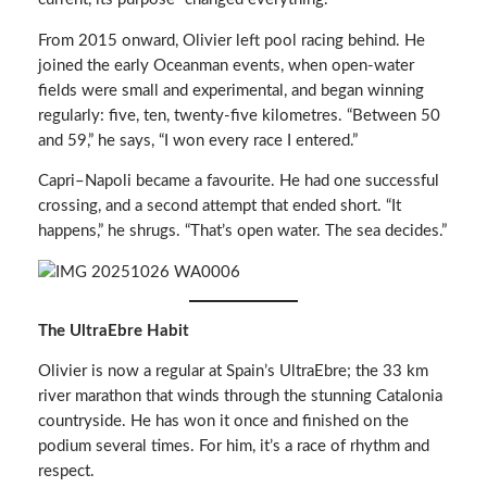
From 2015 onward, Olivier left pool racing behind. He
joined the early Oceanman events, when open-water
fields were small and experimental, and began winning
regularly: five, ten, twenty-five kilometres. “Between 50
and 59,” he says, “I won every race I entered.”
Capri–Napoli became a favourite. He had one successful
crossing, and a second attempt that ended short. “It
happens,” he shrugs. “That’s open water. The sea decides.”
The UltraEbre Habit
Olivier is now a regular at Spain’s UltraEbre; the 33 km
river marathon that winds through the stunning Catalonia
countryside. He has won it once and finished on the
podium several times. For him, it’s a race of rhythm and
respect.