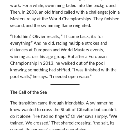
work. For a while, swimming faded into the background.
Then, in 2008, an old friend called with a challenge: join a
Masters relay at the World Championships. They finished
second, and the swimming flame reignited.
“I told him,” Olivier recalls, “if I come back, it’s for
everything.” And he did, racing multiple strokes and
distances at European and World Masters events,
winning across his age group. But after a European
Championship in 2013, he walked out of the pool
knowing something had shifted. “I was finished with the
pool walls,” he says. “I needed open water.”
The Call of the Sea
The transition came through friendship. A swimmer he
knew wanted to cross the Strait of Gibraltar but couldn’t
do it alone. “He had no fingers,” Olivier says simply. “We
trained. We crossed.” That shared crossing, “the salt, its
current, its purpose” changed everything.