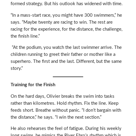
formed strategy. But his outlook has widened with time.
“In a mass-start race, you might have 300 swimmers,” he
says. “Maybe twenty are racing to win. The rest are
racing for the experience, for the distance, the challenge,
the finish line.”
“At the podium, you watch the last swimmer arrive. The
children running to greet their father or mother like a
superhero. The first and the last. Different, but the same
story.”
Training for the Finish
On the hard days, Olivier breaks the swim into tasks
rather than kilometres. Hold rhythm. Fix the line. Keep
feeds short. Breathe without panic. “I don’t bargain with
the distance,” he says. “I win the next section.”
He also rehearses the feel of fatigue. During his weekly
long swims, he mimics the River Ebro’s rhythm which is