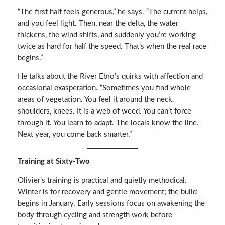
“The first half feels generous,” he says. “The current helps,
and you feel light. Then, near the delta, the water
thickens, the wind shifts, and suddenly you’re working
twice as hard for half the speed. That’s when the real race
begins.”
He talks about the River Ebro’s quirks with affection and
occasional exasperation. “Sometimes you find whole
areas of vegetation. You feel it around the neck,
shoulders, knees. It is a web of weed. You can’t force
through it. You learn to adapt. The locals know the line.
Next year, you come back smarter.”
Training at Sixty-Two
Olivier’s training is practical and quietly methodical.
Winter is for recovery and gentle movement; the build
begins in January. Early sessions focus on awakening the
body through cycling and strength work before