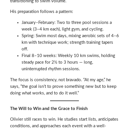
transitioning to swim volume.
His preparation follows a pattern:
January–February: Two to three pool sessions a
week (3–4 km each), light gym, and cycling.
Spring: Swim most days, mixing aerobic sets of 4–6
km with technique work; strength training tapers
off.
Final 8–10 weeks: Weekly 10 km swims, holding
steady pace for 2½ to 3 hours — long,
uninterrupted rhythm sessions.
The focus is consistency, not bravado. “At my age,” he
says, “the goal isn’t to prove something new but to keep
doing what works, and to do it well.”
The Will to Win and the Grace to Finish
Olivier still races to win. He studies start lists, anticipates
conditions, and approaches each event with a well-