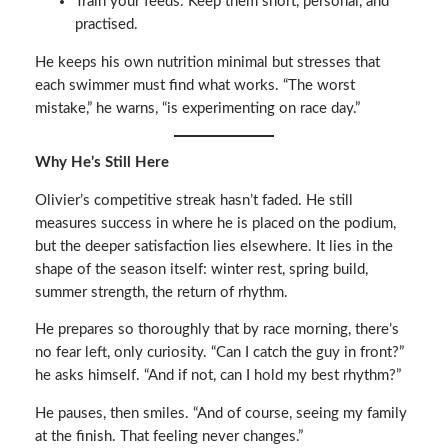
Train your feeds. Keep them short, personal, and
practised.
He keeps his own nutrition minimal but stresses that
each swimmer must find what works. “The worst
mistake,” he warns, “is experimenting on race day.”
Why He’s Still Here
Olivier’s competitive streak hasn’t faded. He still
measures success in where he is placed on the podium,
but the deeper satisfaction lies elsewhere. It lies in the
shape of the season itself: winter rest, spring build,
summer strength, the return of rhythm.
He prepares so thoroughly that by race morning, there’s
no fear left, only curiosity. “Can I catch the guy in front?”
he asks himself. “And if not, can I hold my best rhythm?”
He pauses, then smiles. “And of course, seeing my family
at the finish. That feeling never changes.”