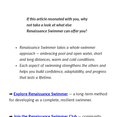
If this article resonated with you, why
not take a look at what else
Renaissance Swimmer can offer you?
Renaissance Swimmer takes a whole‑swimmer
approach — embracing pool and open water, short
and long distances, warm and cold conditions.
Each aspect of swimming strengthens the others and
helps you build confidence, adaptability, and progress
that lasts a lifetime.
➡
Explore Renaissance Swimmer
— a long‑term method
for developing as a complete, resilient swimmer.
➡
Join the Renaissance Swimmer Club
— community,