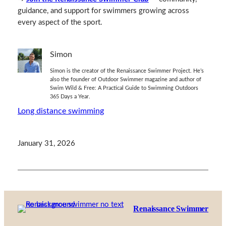
guidance, and support for swimmers growing across
every aspect of the sport.
Simon
Simon is the creator of the Renaissance Swimmer Project. He’s
also the founder of Outdoor Swimmer magazine and author of
Swim Wild & Free: A Practical Guide to Swimming Outdoors
365 Days a Year.
Long distance swimming
January 31, 2026
Renaissance Swimmer