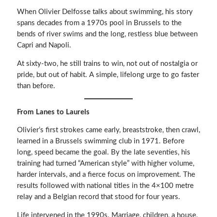
When Olivier Delfosse talks about swimming, his story
spans decades from a 1970s pool in Brussels to the
bends of river swims and the long, restless blue between
Capri and Napoli.
At sixty-two, he still trains to win, not out of nostalgia or
pride, but out of habit. A simple, lifelong urge to go faster
than before.
From Lanes to Laurels
Olivier’s first strokes came early, breaststroke, then crawl,
learned in a Brussels swimming club in 1971. Before
long, speed became the goal. By the late seventies, his
training had turned “American style” with higher volume,
harder intervals, and a fierce focus on improvement. The
results followed with national titles in the 4×100 metre
relay and a Belgian record that stood for four years.
Life intervened in the 1990s. Marriage, children, a house,