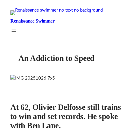
Skip
to
content
Renaissance Swimmer
An Addiction to Speed
At 62, Olivier Delfosse still trains
to win and set records. He spoke
with Ben Lane.