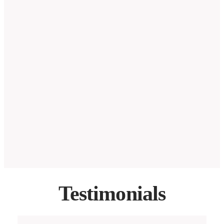
Testimonials