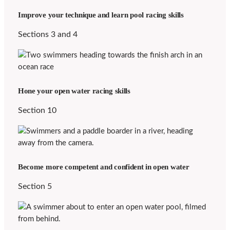
Improve your technique and learn pool racing skills
Sections 3 and 4
Hone your open water racing skills
Section 10
Become more competent and confident in open water
Section 5