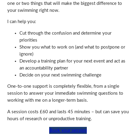
one or two things that will make the biggest difference to
your swimming right now.
I can help you:
Cut through the confusion and determine your
priorities
Show you what to work on (and what to postpone or
ignore)
Develop a training plan for your next event and act as
an accountability partner
Decide on your next swimming challenge
One-to-one support is completely flexible, from a single
session to answer your immediate swimming questions to
working with me on a longer-term basis.
A session costs £60 and lasts 45 minutes – but can save you
hours of research or unproductive training.
Book your session