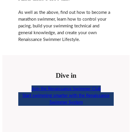
As well as the above, find out how to become a
marathon swimmer, learn how to control your
pacing, build your swimming technical and
general knowledge, and create your own
Renaissance Swimmer Lifestyle.
Dive in
Join the Renaissance Swimmer Club
Start swimming smarter with the Renaissance
Swimmer System