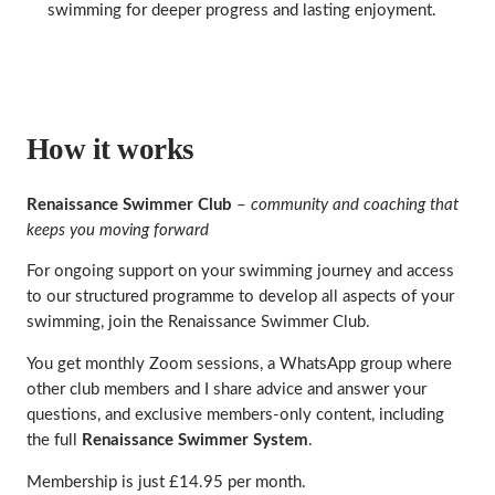
swimming for deeper progress and lasting enjoyment.
How it works
Renaissance Swimmer Club
–
community and coaching that
keeps you moving forward
For ongoing support on your swimming journey and access
to our structured programme to develop all aspects of your
swimming, join the Renaissance Swimmer Club.
You get monthly Zoom sessions, a WhatsApp group where
other club members and I share advice and answer your
questions, and exclusive members‑only content, including
the full
Renaissance Swimmer System
.
Membership is just £14.95 per month.