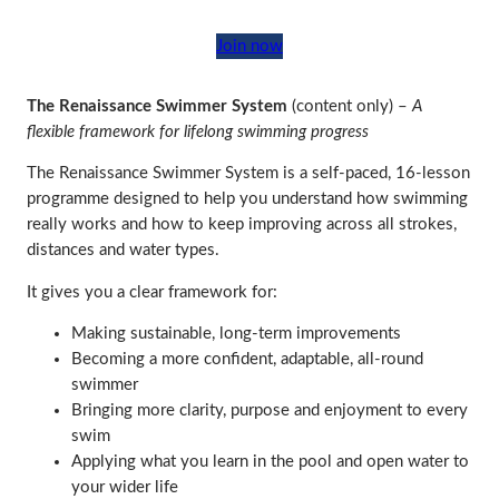
Join now
The Renaissance Swimmer System
(content only) –
A
flexible framework for lifelong swimming progress
The Renaissance Swimmer System is a self‑paced, 16‑lesson
programme designed to help you understand how swimming
really works and how to keep improving across all strokes,
distances and water types.
It gives you a clear framework for:
Making sustainable, long‑term improvements
Becoming a more confident, adaptable, all‑round
swimmer
Bringing more clarity, purpose and enjoyment to every
swim
Applying what you learn in the pool and open water to
your wider life