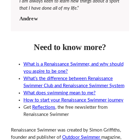
I am always keen to learn new things about a sport
that I have done all of my life
.”
Andrew
Need to know more?
What is a Renaissance Swimmer, and why should
you aspire to be one?
What’s the difference between Renaissance
Swimmer Club and Renaissance Swimmer System
What does swimming mean to me?
How to start your Renaissance Swimmer journey
Get
Reflections
, the free newsletter from
Renaissance Swimmer
Renaissance Swimmer was created by Simon Griffiths,
founder and publisher of
Outdoor Swimmer
magazine,