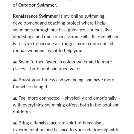
of
Outdoor Swimmer.
Renaissance Swimmer
is my online swimming
development and coaching project where I help
swimmers through practical guidance, courses, live
workshops and one-to-one Zoom calls. Its overall aim
is for you to become a stronger, more confident, all-
round swimmer. I want to help you:
🌊 Swim further, faster, in colder water and in more
places – both pool and open water.
🌊 Boost your fitness and wellbeing, and have more
fun while doing it.
🌊 Feel more connected – physically and emotionally –
with everything swimming offers, both in the pool and
outdoors.
🌊 Bring a Renaissance-era spirit of humanism,
experimentation and balance to your relationship with