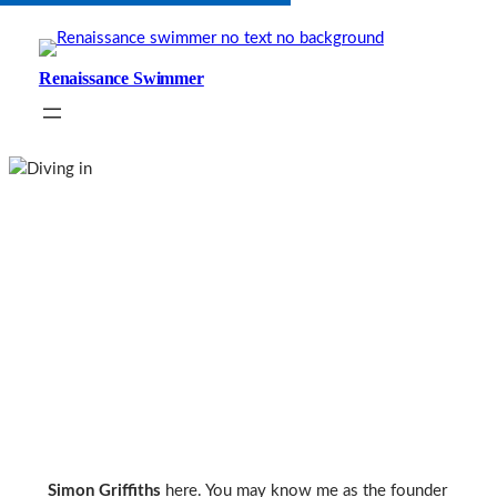
Skip
to
content
Renaissance Swimmer
Simon Griffiths
here. You may know me as the founder