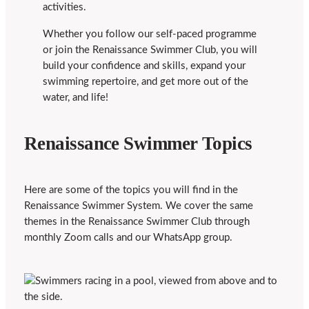
activities.
Whether you follow our self-paced programme
or join the Renaissance Swimmer Club, you will
build your confidence and skills, expand your
swimming repertoire, and get more out of the
water, and life!
Renaissance Swimmer Topics
Here are some of the topics you will find in the
Renaissance Swimmer System. We cover the same
themes in the Renaissance Swimmer Club through
monthly Zoom calls and our WhatsApp group.