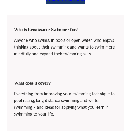
Explore Foundations
Who is Renaissance Swimmer for?
Anyone who swims, in pools or open water, who enjoys
thinking about their swimming and wants to swim more
mindfully and expand their swimming skills.
What does it cover?
Everything from improving your swimming technique to
pool racing, long-distance swimming and winter
swimming – and ideas for applying what you learn in
swimming to your life.