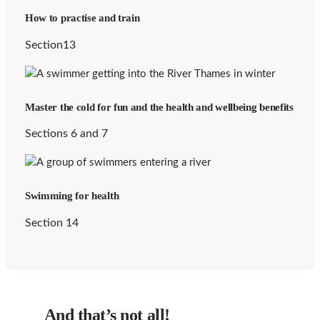
How to practise and train
Section13
Master the cold for fun and the health and wellbeing benefits
Sections 6 and 7
Swimming for health
Section 14
And that’s not all!