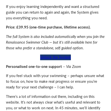
If you enjoy learning independently and want a structured
guide you can return to again and again, the System gives
you everything you need.
Price: £39.95 (one‑time purchase, lifetime access).
The full System is also included automatically when you join the
Renaissance Swimmer Club — but it’s still available here for
those who prefer a standalone, self‑guided option
.
Unlock the System
Personalised one-to-one support
–
Via Zoom
If you feel stuck with your swimming – perhaps unsure what
to focus on, how to make real progress or ensure you’re
ready for your next challenge – I can help.
There’s a lot of information out there, including on this
website. It’s not always clear what’s useful and relevant to
you, or what to work on next. In 45 minutes, we’ll identify