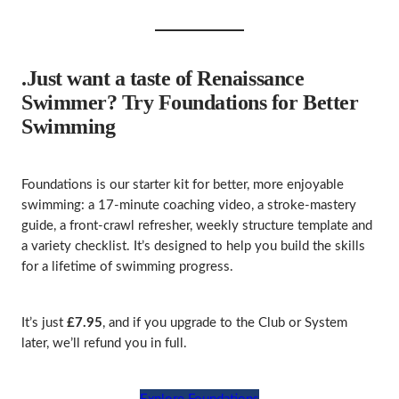
.Just want a taste of Renaissance
Swimmer? Try Foundations for Better
Swimming
Foundations is our starter kit for better, more enjoyable
swimming: a 17‑minute coaching video, a stroke‑mastery
guide, a front‑crawl refresher, weekly structure template and
a variety checklist. It’s designed to help you build the skills
for a lifetime of swimming progress.
It’s just
£7.95
, and if you upgrade to the Club or System
later, we’ll refund you in full.