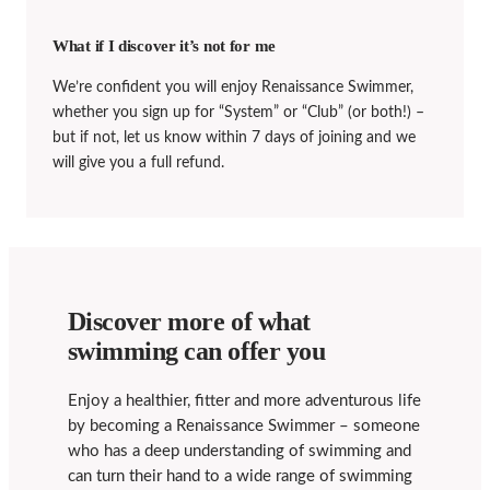
What if I discover it’s not for me
We’re confident you will enjoy Renaissance Swimmer,
whether you sign up for “System” or “Club” (or both!) –
but if not, let us know within 7 days of joining and we
will give you a full refund.
Discover more of what
swimming can offer you
Enjoy a healthier, fitter and more adventurous life
by becoming a Renaissance Swimmer – someone
who has a deep understanding of swimming and
can turn their hand to a wide range of swimming