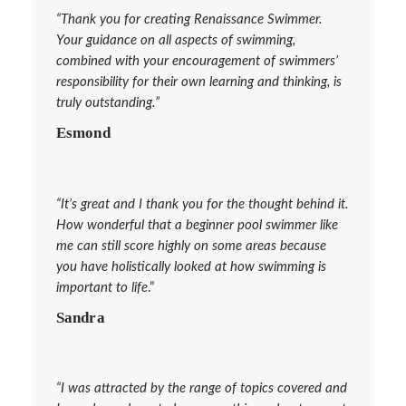
“Thank you for creating
Renaissance Swimmer
.
Your guidance on all aspects of swimming,
combined with your encouragement of swimmers’
responsibility for their own learning and thinking, is
truly outstanding.”
Esmond
“It’s great and I thank you for the thought behind it.
How wonderful that a beginner pool swimmer like
me can still score highly on some areas because
you have holistically looked at how swimming is
important to life
.”
Sandra
“I was attracted by the range of topics covered and