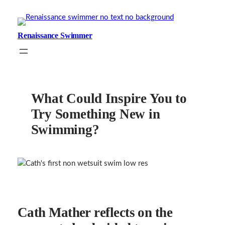
Skip
to
content
Renaissance Swimmer
What Could Inspire You to
Try Something New in
Swimming?
Cath Mather reflects on the