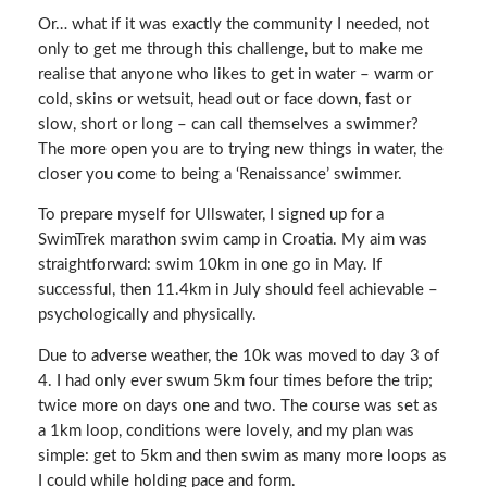
Or… what if it was exactly the community I needed, not
only to get me through this challenge, but to make me
realise that anyone who likes to get in water – warm or
cold, skins or wetsuit, head out or face down, fast or
slow, short or long – can call themselves a swimmer?
The more open you are to trying new things in water, the
closer you come to being a ‘Renaissance’ swimmer.
To prepare myself for Ullswater, I signed up for a
SwimTrek marathon swim camp in Croatia. My aim was
straightforward: swim 10km in one go in May. If
successful, then 11.4km in July should feel achievable –
psychologically and physically.
Due to adverse weather, the 10k was moved to day 3 of
4. I had only ever swum 5km four times before the trip;
twice more on days one and two. The course was set as
a 1km loop, conditions were lovely, and my plan was
simple: get to 5km and then swim as many more loops as
I could while holding pace and form.