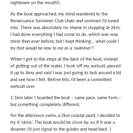
nightmare on the mouth!).
As the boat approached, my mind wandered to the
Renaissance Swimmer Club chats and seminars I’d tuned
into. There was absolutely no shame in stopping at 2km;
I had done everything I had come to do, which was way
more than ever before, but I kept thinking…
what could I
try that would be new to me as a ‘swimmer’?
When I got to the steps at the back of the boat, instead
of getting out of the water, I took off my wetsuit, passed
it up to Amy and said I was just going to bob around a bit
and see how I felt. Before this, I’d been a committed
wetsuit user.
1.5km later, I boarded the boat – same pace, same form –
but something completely different.
For the afternoon swim, a 2km coastal jaunt, I decided to
try it ‘skins’. The boat would be close by, so if it was a
disaster, I’d just signal to the guides and head back. I