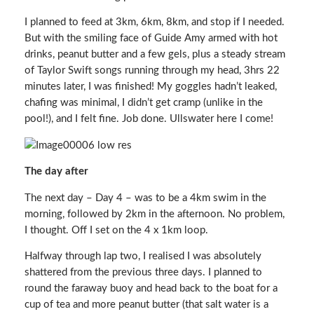
I planned to feed at 3km, 6km, 8km, and stop if I needed.
But with the smiling face of Guide Amy armed with hot
drinks, peanut butter and a few gels, plus a steady stream
of Taylor Swift songs running through my head, 3hrs 22
minutes later, I was finished! My goggles hadn’t leaked,
chafing was minimal, I didn’t get cramp (unlike in the
pool!), and I felt fine. Job done. Ullswater here I come!
The day after
The next day – Day 4 – was to be a 4km swim in the
morning, followed by 2km in the afternoon. No problem,
I thought. Off I set on the 4 x 1km loop.
Halfway through lap two, I realised I was absolutely
shattered from the previous three days. I planned to
round the faraway buoy and head back to the boat for a
cup of tea and more peanut butter (that salt water is a