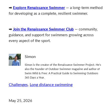
➡
Explore Renaissance Swimmer
— a long‑term method
for developing as a complete, resilient swimmer.
➡
Join the Renaissance Swimmer Club
— community,
guidance, and support for swimmers growing across
every aspect of the sport.
Simon
Simon is the creator of the Renaissance Swimmer Project. He’s
also the founder of Outdoor Swimmer magazine and author of
Swim Wild & Free: A Practical Guide to Swimming Outdoors
365 Days a Year.
Challenges
, 
Long distance swimming
May 25, 2026