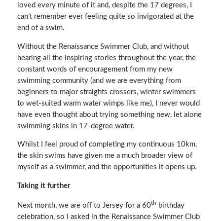
loved every minute of it and, despite the 17 degrees, I
can’t remember ever feeling quite so invigorated at the
end of a swim.
Without the Renaissance Swimmer Club, and without
hearing all the inspiring stories throughout the year, the
constant words of encouragement from my new
swimming community (and we are everything from
beginners to major straights crossers, winter swimmers
to wet-suited warm water wimps like me), I never would
have even thought about trying something new, let alone
swimming skins in 17-degree water.
Whilst I feel proud of completing my continuous 10km,
the skin swims have given me a much broader view of
myself as a swimmer, and the opportunities it opens up.
Taking it further
th
Next month, we are off to Jersey for a 60
birthday
celebration, so I asked in the Renaissance Swimmer Club