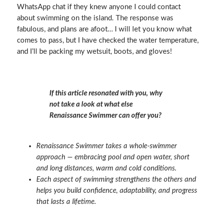
WhatsApp chat if they knew anyone I could contact
about swimming on the island. The response was
fabulous, and plans are afoot… I will let you know what
comes to pass, but I have checked the water temperature,
and I’ll be packing my wetsuit, boots, and gloves!
If this article resonated with you, why
not take a look at what else
Renaissance Swimmer can offer you?
Renaissance Swimmer takes a whole‑swimmer
approach — embracing pool and open water, short
and long distances, warm and cold conditions.
Each aspect of swimming strengthens the others and
helps you build confidence, adaptability, and progress
that lasts a lifetime.