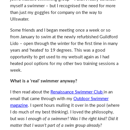
myself a swimmer – but I recognised the need for more
than just my goggles for company on the way to
Ullswater.
Some friends and I began meeting once a week or so
from January to swim at the newly refurbished Guildford
Lido – open through the winter for the first time in many
years and ‘heated’ to 19 degrees. This was a good
opportunity to get used to my wetsuit again as I had
heated pool options for my other two training sessions a
week.
What is a ‘real’ swimmer anyway?
I then read about the
Renaissance Swimmer Club
in an
email that came through with my
Outdoor Swimmer
magazine
. I spent hours mulling it over in the pool (where
I do much of my best thinking). I loved the philosophy,
but
was I enough of a swimmer? Was I the right kind? Did it
matter that I wasn’t part of a swim group already?