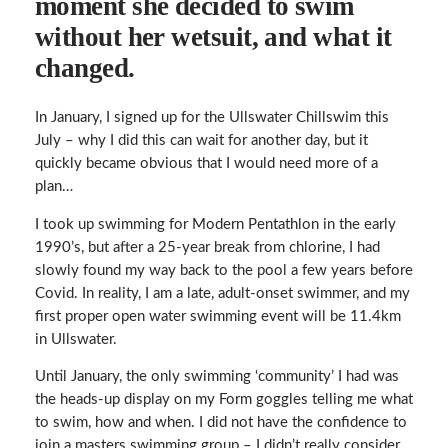
moment she decided to swim
without her wetsuit, and what it
changed.
In January, I signed up for the Ullswater Chillswim this
July – why I did this can wait for another day, but it
quickly became obvious that I would need more of a
plan…
I took up swimming for Modern Pentathlon in the early
1990’s, but after a 25-year break from chlorine, I had
slowly found my way back to the pool a few years before
Covid. In reality, I am a late, adult-onset swimmer, and my
first proper open water swimming event will be 11.4km
in Ullswater.
Until January, the only swimming ‘community’ I had was
the heads-up display on my Form goggles telling me what
to swim, how and when. I did not have the confidence to
join a masters swimming group – I didn’t really consider