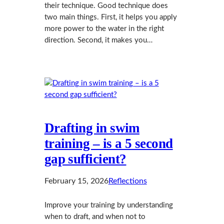
their technique. Good technique does
two main things. First, it helps you apply
more power to the water in the right
direction. Second, it makes you…
Drafting in swim
training – is a 5 second
gap sufficient?
February 15, 2026
Reflections
Improve your training by understanding
when to draft, and when not to