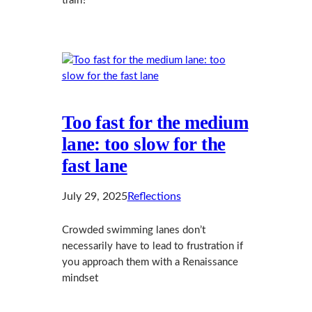
train?
Too fast for the medium
lane: too slow for the
fast lane
July 29, 2025
Reflections
Crowded swimming lanes don’t
necessarily have to lead to frustration if
you approach them with a Renaissance
mindset