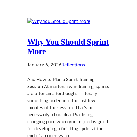
Why You Should Sprint
More
January 6, 2026
Reflections
And How to Plan a Sprint Training
Session At masters swim training, sprints
are often an afterthought – literally
something added into the last few
minutes of the session. That’s not
necessarily a bad idea. Practising
changing pace when you’re tired is good
for developing a finishing sprint at the
end of an open water…