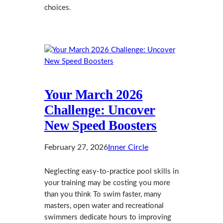
choices.
Your March 2026
Challenge: Uncover
New Speed Boosters
February 27, 2026
Inner Circle
Neglecting easy-to-practice pool skills in
your training may be costing you more
than you think To swim faster, many
masters, open water and recreational
swimmers dedicate hours to improving