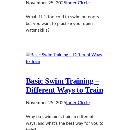
November 25, 2025
Inner Circle
What if it’s too cold to swim outdoors
but you want to practise your open
water skills?
Basic Swim Training –
Different Ways to Train
November 25, 2025
Inner Circle
Why do swimmers train in different
ways, and what’s the best way for you to