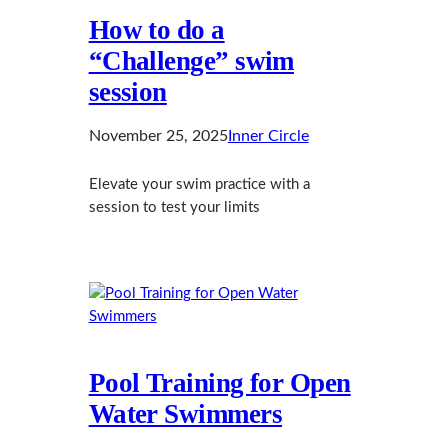
How to do a
“Challenge” swim
session
November 25, 2025
Inner Circle
Elevate your swim practice with a
session to test your limits
Pool Training for Open
Water Swimmers