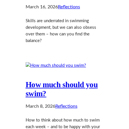
March 16, 2026
Reflections
Skills are underrated in swimming
development, but we can also obsess
over them – how can you find the
balance?
How much should you
swim?
March 8, 2026
Reflections
How to think about how much to swim
each week – and to be happy with your