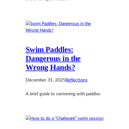
Swim Paddles:
Dangerous in the
Wrong Hands?
December 31, 2025
Reflections
A brief guide to swimming with paddles