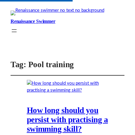
Renaissance Swimmer
Tag:
Pool training
How long should you
persist with practising a
swimming skill?