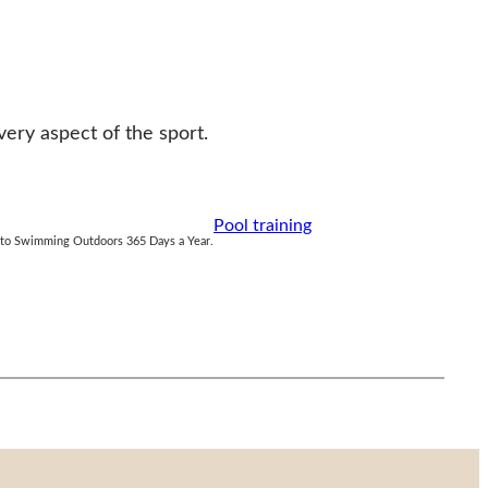
ry aspect of the sport.
Pool training
e to Swimming Outdoors 365 Days a Year.