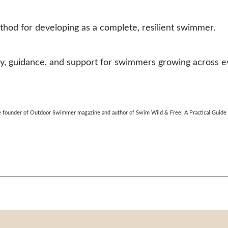
hod for developing as a complete, resilient swimmer.
 guidance, and support for swimmers growing across eve
the founder of Outdoor Swimmer magazine and author of Swim Wild & Free: A Practical Guid