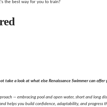
s the best way for you to train?
red
 not take a look at what else Renaissance Swimmer can offer
oach — embracing pool and open water, short and long dist
d helps you build confidence, adaptability, and progress that