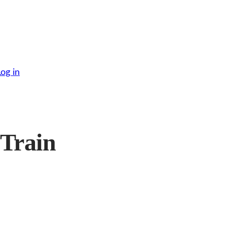
Log in
 Train