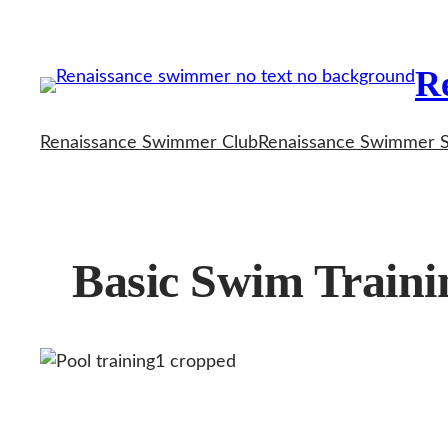
Skip
to
R
content
Renaissance Swimmer Club
Renaissance Swimmer 
Basic Swim Trainin