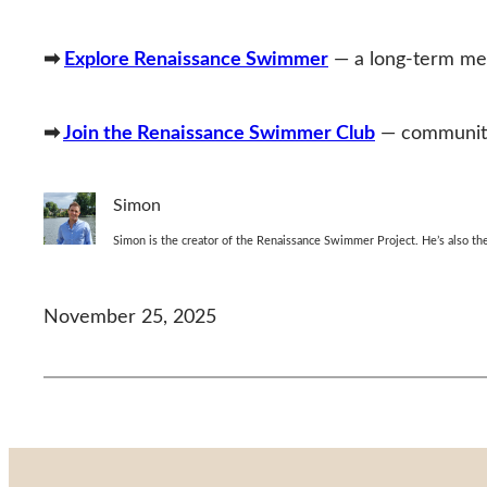
➡
Explore Renaissance Swimmer
— a long‑term met
➡
Join the Renaissance Swimmer Club
— community,
Simon
Simon is the creator of the Renaissance Swimmer Project. He’s also 
November 25, 2025