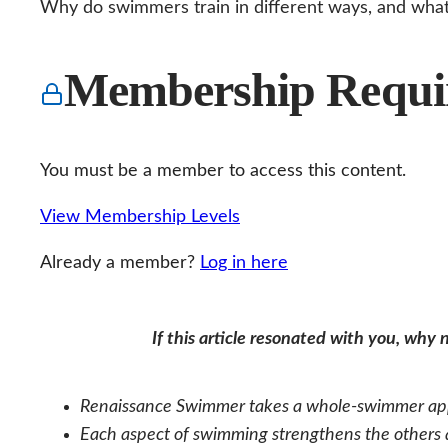
Why do swimmers train in different ways, and what’
Membership Requi
You must be a member to access this content.
View Membership Levels
Already a member?
Log in here
If this article resonated with you, why
Renaissance Swimmer takes a whole‑swimmer appr
Each aspect of swimming strengthens the others an