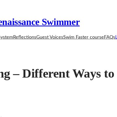
enaissance Swimmer
System
Reflections
Guest Voices
Swim Faster course
FAQs
g – Different Ways to