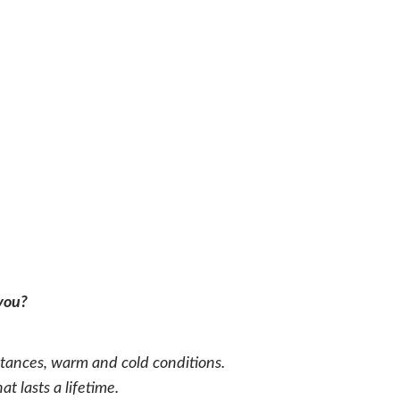
 you?
ances, warm and cold conditions.
 lasts a lifetime.