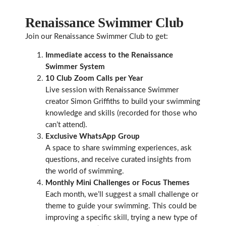
Renaissance Swimmer Club
Join our Renaissance Swimmer Club to get:
Immediate access to the Renaissance
Swimmer System
10 Club Zoom Calls per Year
Live session with Renaissance Swimmer
creator Simon Griffiths to build your swimming
knowledge and skills (recorded for those who
can’t attend).
Exclusive WhatsApp Group
A space to share swimming experiences, ask
questions, and receive curated insights from
the world of swimming.
Monthly Mini Challenges or Focus Themes
Each month, we’ll suggest a small challenge or
theme to guide your swimming. This could be
improving a specific skill, trying a new type of