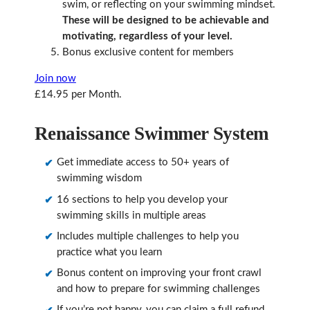
swim, or reflecting on your swimming mindset.
These will be designed to be achievable and
motivating, regardless of your level.
Bonus exclusive content for members
Join now
£14.95 per Month.
Renaissance Swimmer System
Get immediate access to 50+ years of
swimming wisdom
16 sections to help you develop your
swimming skills in multiple areas
Includes multiple challenges to help you
practice what you learn
Bonus content on improving your front crawl
and how to prepare for swimming challenges
If you’re not happy, you can claim a full refund