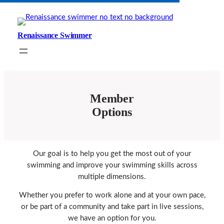
Skip
to
content
Renaissance Swimmer
Member
Options
Our goal is to help you get the most out of your
swimming and improve your swimming skills across
multiple dimensions.
Whether you prefer to work alone and at your own pace,
or be part of a community and take part in live sessions,
we have an option for you.