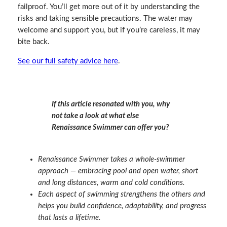
failproof. You’ll get more out of it by understanding the
risks and taking sensible precautions. The water may
welcome and support you, but if you’re careless, it may
bite back.
See our full safety advice here
.
If this article resonated with you, why
not take a look at what else
Renaissance Swimmer can offer you?
Renaissance Swimmer takes a whole‑swimmer
approach — embracing pool and open water, short
and long distances, warm and cold conditions.
Each aspect of swimming strengthens the others and
helps you build confidence, adaptability, and progress
that lasts a lifetime.