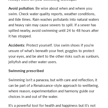
Avoid pollution
: Be wise about when and where you
swim. Check water quality reports, weather conditions,
and tide times. Rain washes pollutants into natural waters
and heavy rain may cause sewers to spill. If a sewer has
spilled nearby, avoid swimming until 24 to 48 hours after
it has stopped.
Accidents
: Protect yourself. Use swim shoes if you’re
unsure of what’s beneath your feet, goggles to protect
your eyes, and be alert to the other risks such as sunburn,
jellyfish and other water users.
Swimming prescribed
Swimming isn’t a panacea, but with care and reflection, it
can be part of a Renaissance-style approach to wellbeing,
where reason, experimentation and harmony guide our
choices in and out of the water.
It’s a powerful tool for health and happiness but it’s not