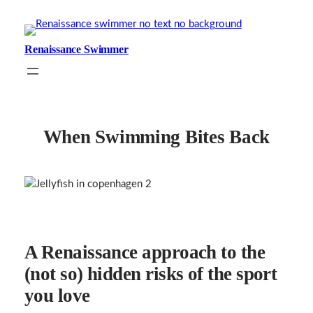
Skip
to
content
Renaissance Swimmer
When Swimming Bites Back
A Renaissance approach to the
(not so) hidden risks of the sport
you love