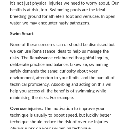
It’s not just physical injuries we need to worry about. Our
health is at risk, too. Swimming pools are the ideal
breeding ground for athlete’s foot and verrucae. In open
water, we may encounter nasty pathogens.
Swim Smart
None of these concerns can or should be dismissed but
we can use Renaissance ideas to help us manage the
risks. The Renaissance celebrated thoughtful inquiry,
deliberate practice and balance. Likewise, swimming
safely demands the same: curiosity about your
environment, attention to your limits, and the pursuit of
technical proficiency. Absorbing and acting on this will
help you access all the benefits of swimming while
minimising the risks. For example:
Overuse injuries:
The motivation to improve your
technique is usually to boost speed, but luckily better
technique should reduce the risk of overuse injuries.
Always work on your swimming technique.