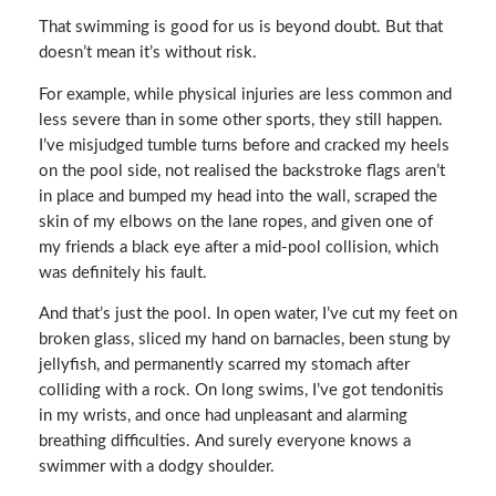
That swimming is good for us is beyond doubt. But that
doesn’t mean it’s without risk.
For example, while physical injuries are less common and
less severe than in some other sports, they still happen.
I’ve misjudged tumble turns before and cracked my heels
on the pool side, not realised the backstroke flags aren’t
in place and bumped my head into the wall, scraped the
skin of my elbows on the lane ropes, and given one of
my friends a black eye after a mid-pool collision, which
was definitely his fault.
And that’s just the pool. In open water, I’ve cut my feet on
broken glass, sliced my hand on barnacles, been stung by
jellyfish, and permanently scarred my stomach after
colliding with a rock. On long swims, I’ve got tendonitis
in my wrists, and once had unpleasant and alarming
breathing difficulties. And surely everyone knows a
swimmer with a dodgy shoulder.