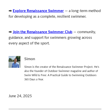
➡
Explore Renaissance Swimmer
— a long‑term method
for developing as a complete, resilient swimmer.
➡
Join the Renaissance Swimmer Club
— community,
guidance, and support for swimmers growing across
every aspect of the sport.
Simon
Simon is the creator of the Renaissance Swimmer Project. He’s
also the founder of Outdoor Swimmer magazine and author of
Swim Wild & Free: A Practical Guide to Swimming Outdoors
365 Days a Year.
June 24, 2025