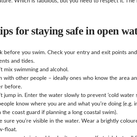
ature. Which is fabulous, but you need to respect it. Th
ips for staying safe in open wa
k before you swim. Check your entry and exit points and
ents and tides.
t mix swimming and alcohol.
 with other people – ideally ones who know the area a
r before.
t jump in. Enter the water slowly to prevent ‘cold water 
people know where you are and what you’re doing (e.g. i
 the coast guard if planning a long coastal swim).
 sure you’re visible in the water. Wear a brightly colou
w-float.