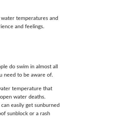
e water temperatures and
ience and feelings.
le do swim in almost all
ou need to be aware of.
water temperature that
 open water deaths.
 can easily get sunburned
of sunblock or a rash