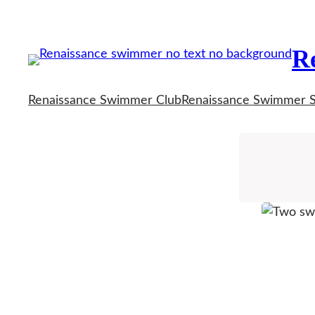
Skip
to
R
content
Renaissance Swimmer Club
Renaissance Swimmer 