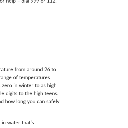
for help – dial 999 or 112.
rature from around 26 to
 range of temperatures
zero in winter to as high
 digits to the high teens.
d how long you can safely
in water that’s