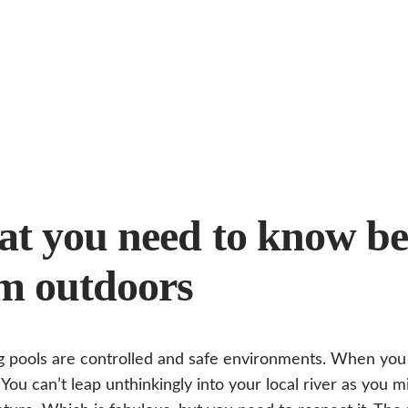
t you need to know be
m outdoors
pools are controlled and safe environments. When you v
 You can’t leap unthinkingly into your local river as you m