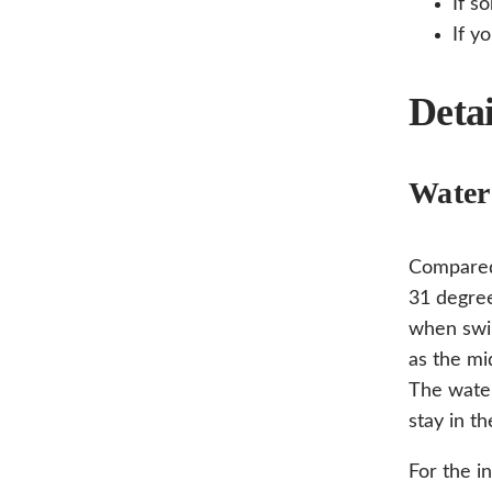
If s
If y
Detai
Water
Compared
31 degree
when swim
as the mi
The wate
stay in th
For the i