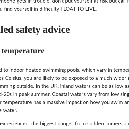
omeone gets in trouble, don’t put yourself at risk but call 
ou find yourself in difficulty FLOAT TO LIVE.
led safety advice
 temperature
 to indoor heated swimming pools, which vary in tempe
s Celsius, you are likely to be exposed to a much wider
ming outside. In the UK, inland waters can be as low as 
d-20s in peak summer. Coastal waters vary from low single
r temperature has a massive impact on how you swim an
e water.
nexperienced, the biggest danger from sudden immersion 