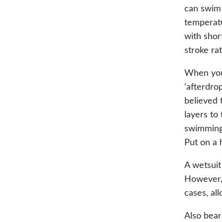
can swim 
temperatu
with shor
stroke ra
When you 
‘afterdro
believed 
layers to
swimming.
Put on a 
A wetsuit
However, 
cases, al
Also bear