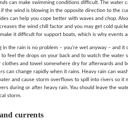
nds can make swimming conditions difficult. The water ca
 if the wind is blowing in the opposite direction to the c
ides can help you cope better with waves and chop. Also
creases the wind chill factor and you may get cold quicke
make it difficult for support boats, which is why events
in the rain is no problem – you’re wet anyway – and it 
 to feel the drops on your back and to watch the water 
 clothes and towel somewhere dry for afterwards and be
rs can change rapidly when it rains. Heavy rain can wash 
water and cause storm overflows to spill into rivers so it
ivers during or after heavy rain. You should leave the wate
cal storm.
 and currents