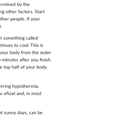
termined by the
g other factors. Start
ther people. If your
p.
h something called
inues to cool. This is
 your body from the outer
w minutes after you finish
e top half of your body.
fering hypothermia.
u afloat and, in most
ot sunny days, can be