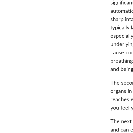
significan
automatic
sharp int
typically
especiall
underlyin
cause com
breathing
and being
The secon
organs in
reaches e
you feel 
The next 
and can e