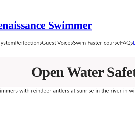
enaissance Swimmer
System
Reflections
Guest Voices
Swim Faster course
FAQs
Open Water Safe