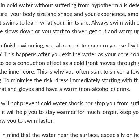
in cold water without suffering from hypothermia is de
re, your body size and shape and your experience, amon
t swims to learn what your limits are. Always swim with o
te slows down or you start to shiver, get out and warm u
finish swimming, you also need to concern yourself wit
p’. This happens after you exit the water as your core cont
to be a conduction effect as a cold front moves through
 the inner core. This is why you often start to shiver a fe
 To minimise the risk, dress immediately starting with th
hat and gloves and have a warm (non-alcoholic) drink.
 will not prevent cold water shock nor stop you from suf
it will help you to stay warmer for much longer, keep yo
low you to swim faster.
 in mind that the water near the surface, especially on h