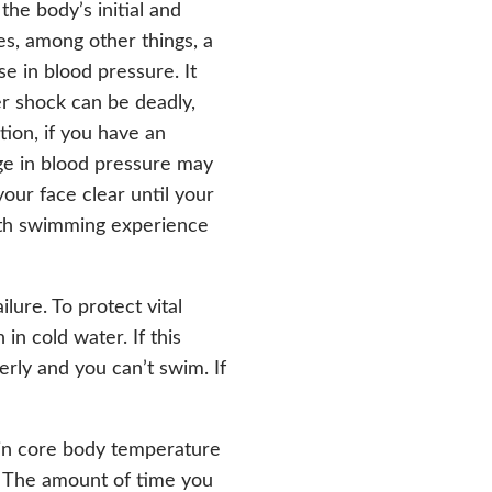
 the body’s initial and
es, among other things, a
se in blood pressure. It
er shock can be deadly,
tion, if you have an
ge in blood pressure may
our face clear until your
ith swimming experience
lure. To protect vital
in cold water. If this
rly and you can’t swim. If
 in core body temperature
e. The amount of time you