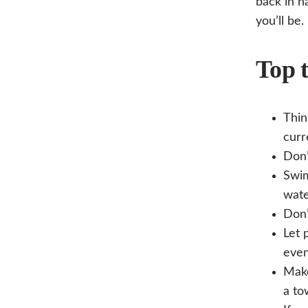
back in n
you’ll be.
Top t
Thin
curr
Don’
Swim
wate
Don’
Let 
even
Make
a to