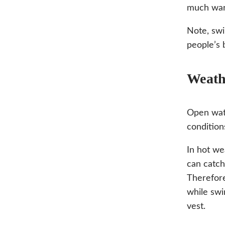
much war
Note, swi
people’s 
Weath
Open wate
condition
In hot we
can catch
Therefore
while swi
vest.