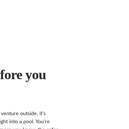
fore you
enture outside, it’s
ight into a pool. You’re