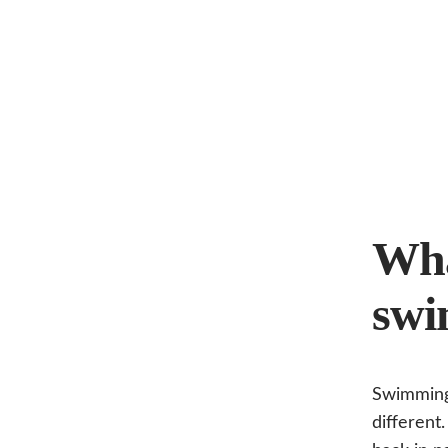
Wha
swi
Swimming 
different.