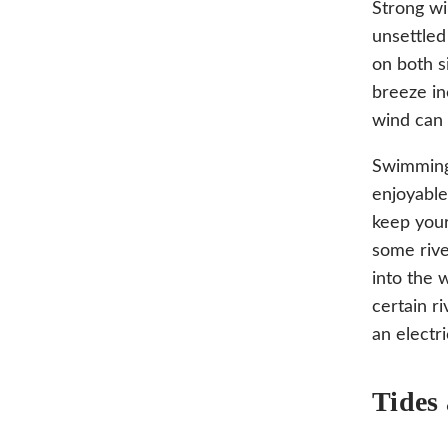
Strong wi
unsettled
on both s
breeze in
wind can 
Swimming 
enjoyable
keep your
some rive
into the 
certain r
an electri
Tides