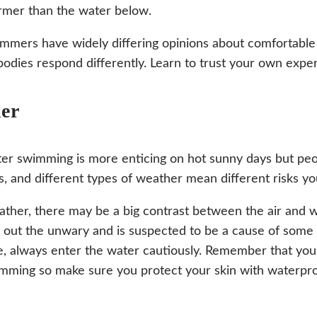
mer than the water below.
mmers have widely differing opinions about comfortabl
bodies respond differently. Learn to trust your own exper
er
r swimming is more enticing on hot sunny days but peop
s, and different types of weather mean different risks y
ather, there may be a big contrast between the air and 
 out the unwary and is suspected to be a cause of some
, always enter the water cautiously. Remember that you
mming so make sure you protect your skin with waterpro