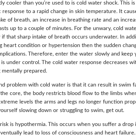
tly cooler than you’re used to is cold water shock. This is
 response to a rapid change in skin temperature. It caus
ake of breath, an increase in breathing rate and an increa
 lasts up to a couple of minutes. For the unwary, cold wat
y if that sharp intake of breath occurs underwater. In addi
g heart condition or hypertension then the sudden chan
plications. Therefore, enter the water slowly and keep y
 is under control. The cold water response decreases w
 mentally prepared.
d problem with cold water is that it can result in swim fai
 the core, the body restricts blood flow to the limbs when 
xtreme levels the arms and legs no longer function prope
yourself slowing down or struggling to swim, get out.
risk is hypothermia. This occurs when you suffer a drop
ventually lead to loss of consciousness and heart failur