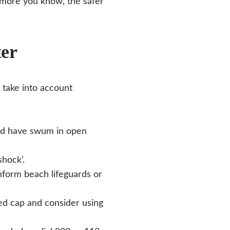
e more you know, the safer
ter
 take into account
nd have swum in open
shock’.
nform beach lifeguards or
red cap and consider using