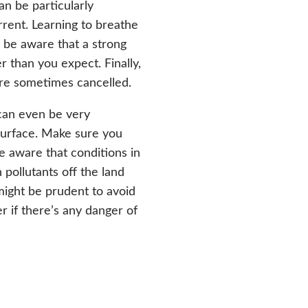
n be particularly
urrent. Learning to breathe
 be aware that a strong
r than you expect. Finally,
 are sometimes cancelled.
can even be very
surface. Make sure you
 aware that conditions in
pollutants off the land
 might be prudent to avoid
r if there’s any danger of