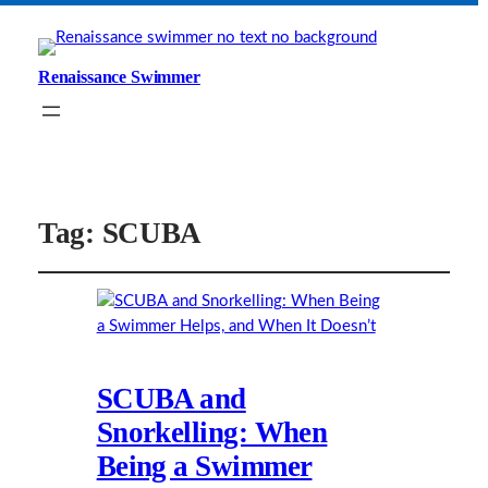
Renaissance Swimmer
Tag:
SCUBA
SCUBA and
Snorkelling: When
Being a Swimmer