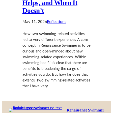
Helps, and When It
Doesn’t
May 11, 2026
Reflections
How two swimming-related activities
led to very different experiences A core
concept in Renaissance Swimmer is to be
curious and open-minded about new
swimming-related experiences. Within
swimming itself, it’s clear that there are
benefits to broadening the range of
activities you do. But how far does that
extend? Two swimming-related activities
that I have very…
Renaissance Swimmer