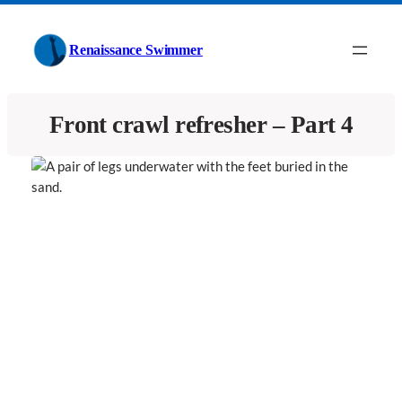
Skip
to
Renaissance Swimmer
content
Front crawl refresher – Part 4