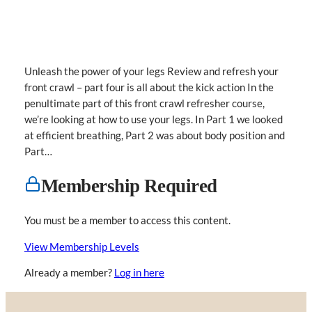
Unleash the power of your legs Review and refresh your
front crawl – part four is all about the kick action In the
penultimate part of this front crawl refresher course,
we’re looking at how to use your legs. In Part 1 we looked
at efficient breathing, Part 2 was about body position and
Part…
Membership Required
You must be a member to access this content.
View Membership Levels
Already a member?
Log in here