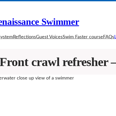
enaissance Swimmer
System
Reflections
Guest Voices
Swim Faster course
FAQs
Front crawl refresher –