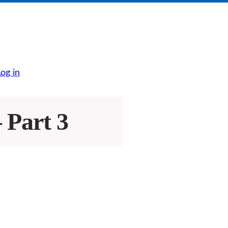
Log in
 Part 3