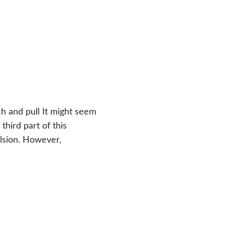
ch and pull It might seem
third part of this
ulsion. However,