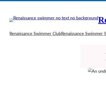
Skip
to
R
content
Renaissance Swimmer Club
Renaissance Swimmer 