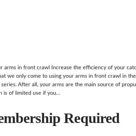
r arms in front crawl Increase the efficiency of your cat
hat we only come to using your arms in front crawl in the 
 series. After all, your arms are the main source of prop
n is of limited use if you…
mbership Required