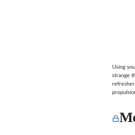
Using you
strange t
refresher
propulsio
Me