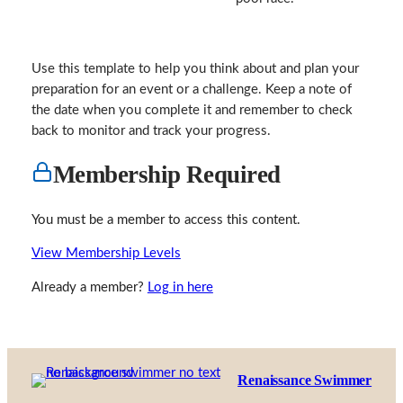
Use this template to help you think about and plan your
preparation for an event or a challenge. Keep a note of
the date when you complete it and remember to check
back to monitor and track your progress.
Membership Required
You must be a member to access this content.
View Membership Levels
Already a member?
Log in here
Renaissance Swimmer