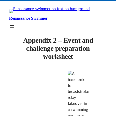
Skip
to
content
Renaissance Swimmer
Appendix 2 – Event and
challenge preparation
worksheet