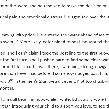
empt the swim, and he resolved to make the decision on 
ysical pain and emotional distress. He agonised over the 
ming with pride. He entered the water ahead of me to se
to swim it’. More likely, determined to beat me around th
ed, and I can’t claim I took the best line to the first bu
t the first turn, and I pushed hard to find some clear wat
 proud I felt that he was there, swimming strong, navigati
 more than I ever had before. I somehow nudged past him
rd
 was 3
in the men’s 2km wetsuit event. Not too shabby 
 months.
m still beaming now, while I write. Ed actually wore his 
han introducing your child to a sport you love, to see t