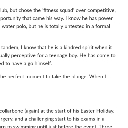
lub, but chose the ‘fitness squad’ over competitive,
pportunity that came his way. I know he has power
water polo, but he is totally untested in a formal
tandem, I know that he is a kindred spirit when it
usually perceptive for a teenage boy. He has come to
ed to have a go himself.
the perfect moment to take the plunge. When I
llarbone (again) at the start of his Easter Holiday.
gery, and a challenging start to his exams in a
urn to swimming until just before the event. Three