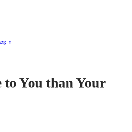
Log in
to You than Your