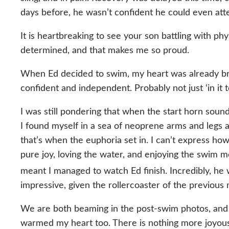
days before, he wasn’t confident he could even att
It is heartbreaking to see your son battling with ph
determined, and that makes me so proud.
When Ed decided to swim, my heart was already brim
confident and independent. Probably not just ‘in it 
I was still pondering that when the start horn sound
I found myself in a sea of neoprene arms and legs a
that’s when the euphoria set in. I can’t express how
pure joy, loving the water, and enjoying the swim
meant I managed to watch Ed finish. Incredibly, he
impressive, given the rollercoaster of the previous
We are both beaming in the post-swim photos, and I a
warmed my heart too. There is nothing more joyous t