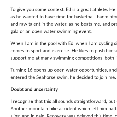
To give you some context. Ed is a great athlete. He 
as he wanted to have time for basketball, badminto
and raw talent in the water, as he beats me, and pr
gala or an open water swimming event.
When I am in the pool with Ed, when I am cycling si
comes to sport and exercise. He likes to push himse
support me at many swimming competitions, both in 
Turning 16 opens up open water opportunities, and
entered the Seahorse swim, he decided to join me. 
Doubt and uncertainty
I recognise that this all sounds straightforward, bu
Another mountain bike accident which left him batte
sling, and in pain. Recovery was delayed this time,