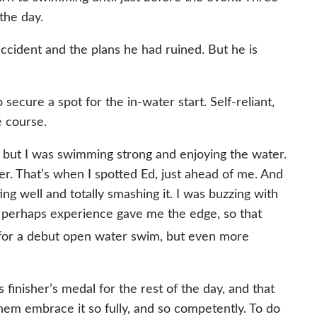
the day.
accident and the plans he had ruined. But he is
cure a spot for the in-water start. Self-reliant,
e course.
oy, but I was swimming strong and enjoying the water.
er. That’s when I spotted Ed, just ahead of me. And
ng well and totally smashing it. I was buzzing with
; perhaps experience gave me the edge, so that
for a debut open water swim, but even more
finisher’s medal for the rest of the day, and that
hem embrace it so fully, and so competently. To do