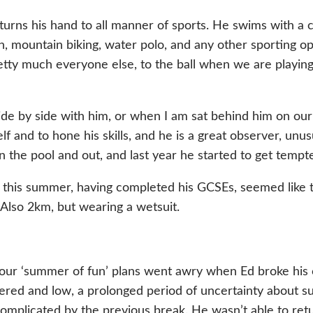
turns his hand to all manner of sports. He swims with a c
n, mountain biking, water polo, and any other sporting o
etty much everyone else, to the ball when we are playing 
de by side with him, or when I am sat behind him on our 
lf and to hone his skills, and he is a great observer, un
the pool and out, and last year he started to get tempt
 this summer, having completed his GCSEs, seemed like 
Also 2km, but wearing a wetsuit.
t our ‘summer of fun’ plans went awry when Ed broke his co
red and low, a prolonged period of uncertainty about sur
 complicated by the previous break. He wasn’t able to ret