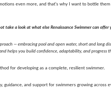
emotions even more, and that’s why I want to bottle the
 not take a look at what else Renaissance Swimmer can offer
oach — embracing pool and open water, short and long dist
d helps you build confidence, adaptability, and progress that
hod for developing as a complete, resilient swimmer.
 guidance, and support for swimmers growing across eve