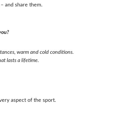
m – and share them.
 you?
ances, warm and cold conditions.
 lasts a lifetime.
ry aspect of the sport.