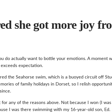
ed she got more joy fr
u do actually want to bottle your emotions. A moment w
exceeds expectation.
ered the Seahorse swim, which is a buoyed circuit off St
ories of family holidays in Dorset, so I relish opportuni
since.
 for any of the reasons above. Not because I won (I was 
cause I was there swimming with my 16-year-old son, Ed.