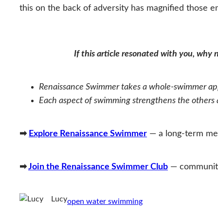
this on the back of adversity has magnified those 
If this article resonated with you, why
Renaissance Swimmer takes a whole‑swimmer appr
Each aspect of swimming strengthens the others an
➡
Explore Renaissance Swimmer
— a long‑term met
➡
Join the Renaissance Swimmer Club
— community,
Lucy
open water swimming