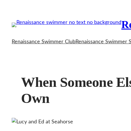
Skip
to
R
content
Renaissance Swimmer Club
Renaissance Swimmer 
When Someone Els
Own