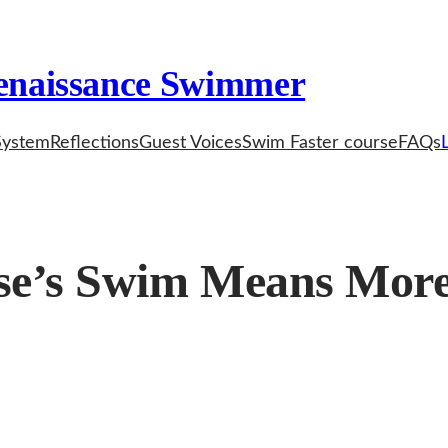
enaissance Swimmer
System
Reflections
Guest Voices
Swim Faster course
FAQs
e’s Swim Means More 