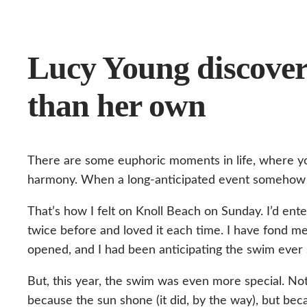
Lucy Young discover
than her own
There are some euphoric moments in life, where yo
harmony. When a long-anticipated event somehow 
That’s how I felt on Knoll Beach on Sunday. I’d ent
twice before and loved it each time. I have fond mem
opened, and I had been anticipating the swim ever 
But, this year, the swim was even more special. Not
because the sun shone (it did, by the way), but be