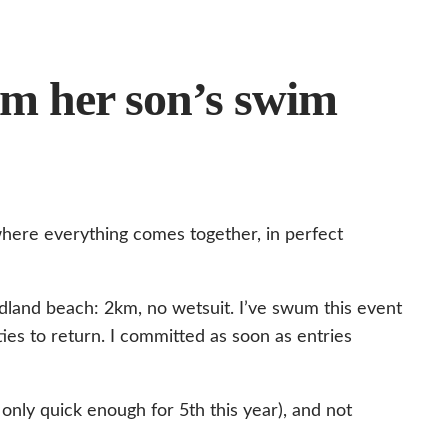
om her son’s swim
here everything comes together, in perfect
udland beach: 2km, no wetsuit. I’ve swum this event
ties to return. I committed as soon as entries
only quick enough for 5th this year), and not