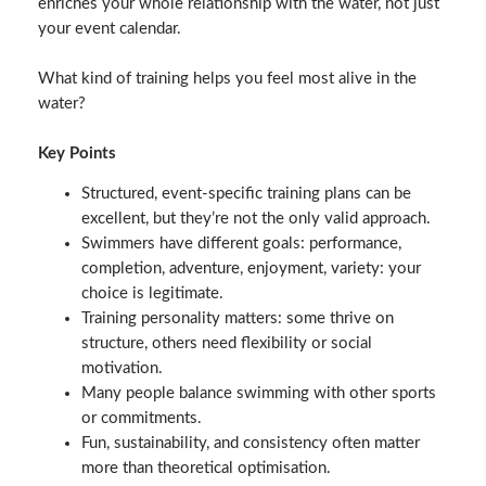
enriches your whole relationship with the water, not just
your event calendar.
What kind of training helps you feel most alive in the
water?
Key Points
Structured, event‑specific training plans can be
excellent, but they’re not the only valid approach.
Swimmers have different goals: performance,
completion, adventure, enjoyment, variety: your
choice is legitimate.
Training personality matters: some thrive on
structure, others need flexibility or social
motivation.
Many people balance swimming with other sports
or commitments.
Fun, sustainability, and consistency often matter
more than theoretical optimisation.