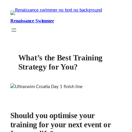
Skip
to
content
Renaissance Swimmer
What’s the Best Training
Strategy for You?
Should you optimise your
training for your next event or