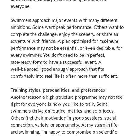
everyone.
Swimmers approach major events with many different
ambitions. Some want peak performance. Others want to
complete the challenge, enjoy the scenery, or share an
adventure with friends. A plan optimised for maximum
performance may not be essential, or even desirable, for
every swimmer. You don’t need to be in perfect,
race‑ready form to have a successful event. A
well‑balanced, ‘good enough’ approach that fits
comfortably into real life is often more than sufficient.
Training styles, personalities, and preferences
Another reason a high‑structure programme may not feel
right for everyone is how you like to train. Some
swimmers thrive on routine, metrics, and solo focus.
Others find their motivation in group sessions, social
connection, variety, or spontaneity. At my stage in life
and swimming, I’m happy to compromise on scientific