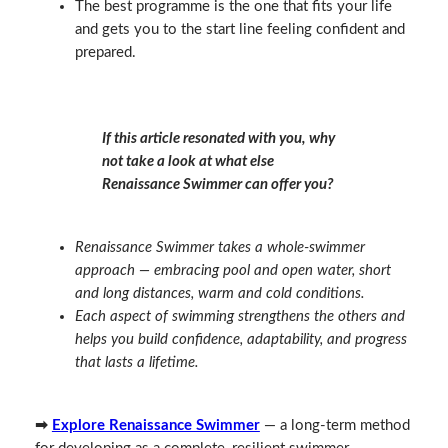
The best programme is the one that fits your life
and gets you to the start line feeling confident and
prepared.
If this article resonated with you, why
not take a look at what else
Renaissance Swimmer can offer you?
Renaissance Swimmer takes a whole‑swimmer
approach — embracing pool and open water, short
and long distances, warm and cold conditions.
Each aspect of swimming strengthens the others and
helps you build confidence, adaptability, and progress
that lasts a lifetime.
➡
Explore Renaissance Swimmer
— a long‑term method