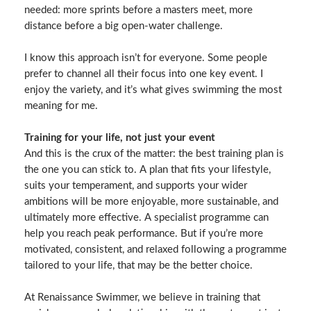
needed: more sprints before a masters meet, more
distance before a big open‑water challenge.
I know this approach isn’t for everyone. Some people
prefer to channel all their focus into one key event. I
enjoy the variety, and it’s what gives swimming the most
meaning for me.
Training for your life, not just your event
And this is the crux of the matter: the best training plan is
the one you can stick to. A plan that fits your lifestyle,
suits your temperament, and supports your wider
ambitions will be more enjoyable, more sustainable, and
ultimately more effective. A specialist programme can
help you reach peak performance. But if you’re more
motivated, consistent, and relaxed following a programme
tailored to your life, that may be the better choice.
At Renaissance Swimmer, we believe in training that