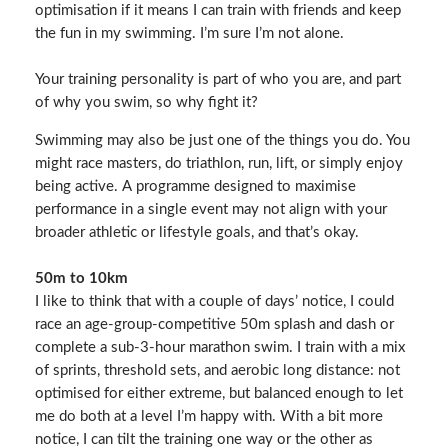
optimisation if it means I can train with friends and keep
the fun in my swimming. I’m sure I’m not alone.
Your training personality is part of who you are, and part
of why you swim, so why fight it?
Swimming may also be just one of the things you do. You
might race masters, do triathlon, run, lift, or simply enjoy
being active. A programme designed to maximise
performance in a single event may not align with your
broader athletic or lifestyle goals, and that’s okay.
50m to 10km
I like to think that with a couple of days’ notice, I could
race an age‑group-competitive 50m splash and dash or
complete a sub‑3‑hour marathon swim. I train with a mix
of sprints, threshold sets, and aerobic long distance: not
optimised for either extreme, but balanced enough to let
me do both at a level I’m happy with. With a bit more
notice, I can tilt the training one way or the other as