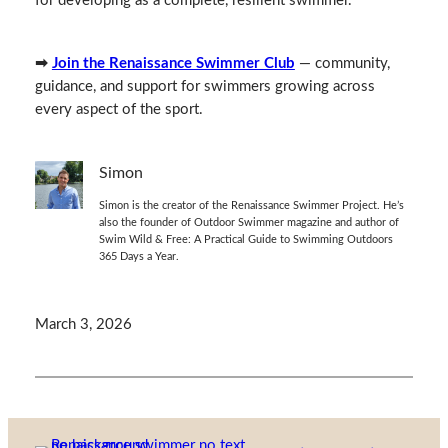
for developing as a complete, resilient swimmer.
➡
Join the Renaissance Swimmer Club
— community,
guidance, and support for swimmers growing across
every aspect of the sport.
Simon
Simon is the creator of the Renaissance Swimmer Project. He’s
also the founder of Outdoor Swimmer magazine and author of
Swim Wild & Free: A Practical Guide to Swimming Outdoors
365 Days a Year.
March 3, 2026