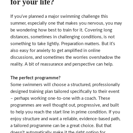
for your life?
If you’ve planned a major swimming challenge this
summer, especially one that makes you nervous, you may
be wondering how best to train for it. Covering long
distances, sometimes in challenging conditions, is not
something to take lightly. Preparation matters. But it’s
also easy for anxiety to get amplified in online
discussions, and sometimes the worries overshadow the
reality. A bit of reassurance and perspective can help.
The perfect programme?
Some swimmers will choose a structured, professionally
designed training plan tailored specifically to their event
– perhaps working one-to-one with a coach. These
programmes are well thought out, progressive, and built
to help you reach the start line in prime condition. If you
enjoy structure and want a reliable, evidence‑based path,
a tailored programme can be a great choice. But that
doesn’t automatically make it the right option for