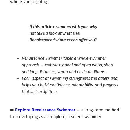
where you’re going.
If this article resonated with you, why
not take a look at what else
Renaissance Swimmer can offer you?
Renaissance Swimmer takes a whole‑swimmer
approach — embracing pool and open water, short
and long distances, warm and cold conditions.
Each aspect of swimming strengthens the others and
helps you build confidence, adaptability, and progress
that lasts a lifetime.
➡
Explore Renaissance Swimmer
— a long‑term method
for developing as a complete, resilient swimmer.