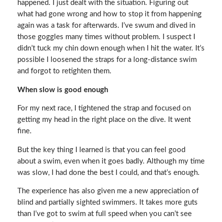
happened. I just dealt with the situation. Figuring out
what had gone wrong and how to stop it from happening
again was a task for afterwards. I’ve swum and dived in
those goggles many times without problem. I suspect I
didn’t tuck my chin down enough when I hit the water. It’s
possible I loosened the straps for a long-distance swim
and forgot to retighten them.
When slow is good enough
For my next race, I tightened the strap and focused on
getting my head in the right place on the dive. It went
fine.
But the key thing I learned is that you can feel good
about a swim, even when it goes badly. Although my time
was slow, I had done the best I could, and that’s enough.
The experience has also given me a new appreciation of
blind and partially sighted swimmers. It takes more guts
than I’ve got to swim at full speed when you can’t see