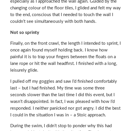
especially as I approached the wall again. Guided by the
changing colour of the floor tiles, I glided and felt my way
to the end, conscious that I needed to touch the wall I
couldn’t see simultaneously with both hands.
Not so sprinty
Finally, on the front crawl, the length I intended to sprint, I
once again found myself holding back. I know how
painful it is to trap your fingers between the floats on a
lane rope or hit the wall headfirst. I finished with a long,
leisurely glide.
I pulled off my goggles and saw I’d finished comfortably
last – but I had finished. My time was some three
seconds slower than the last time I did this event, but I
wasn’t disappointed. In fact, I was pleased with how I’d
responded. I neither panicked nor got angry. I did the best
I could in the situation I was in – a Stoic approach.
During the swim, I didn’t stop to ponder why this had