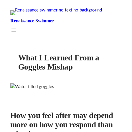
Skip
to
content
Renaissance Swimmer
What I Learned From a
Goggles Mishap
How you feel after may depend
more on how you respond than