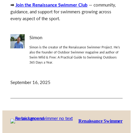
➡
Join the Renaissance Swimmer Club
— community,
guidance, and support for swimmers growing across
every aspect of the sport.
Simon
Simon is the creator of the Renaissance Swimmer Project. He’s
also the founder of Outdoor Swimmer magazine and author of
Swim Wild & Free: A Practical Guide to Swimming Outdoors
365 Days a Year.
September 16, 2025
Renaissance Swimmer