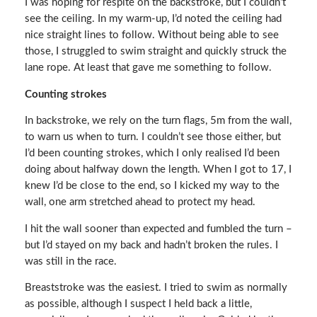
I was hoping for respite on the backstroke, but I couldn’t
see the ceiling. In my warm-up, I’d noted the ceiling had
nice straight lines to follow. Without being able to see
those, I struggled to swim straight and quickly struck the
lane rope. At least that gave me something to follow.
Counting strokes
In backstroke, we rely on the turn flags, 5m from the wall,
to warn us when to turn. I couldn’t see those either, but
I’d been counting strokes, which I only realised I’d been
doing about halfway down the length. When I got to 17, I
knew I’d be close to the end, so I kicked my way to the
wall, one arm stretched ahead to protect my head.
I hit the wall sooner than expected and fumbled the turn –
but I’d stayed on my back and hadn’t broken the rules. I
was still in the race.
Breaststroke was the easiest. I tried to swim as normally
as possible, although I suspect I held back a little,