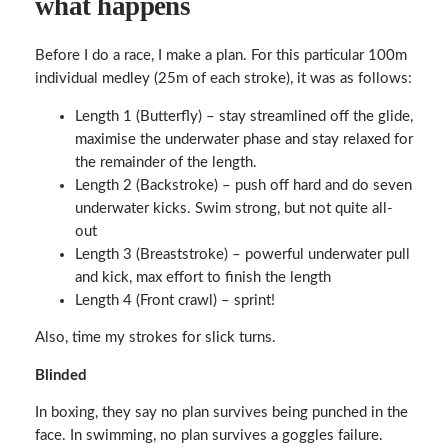
what happens
Before I do a race, I make a plan. For this particular 100m
individual medley (25m of each stroke), it was as follows:
Length 1 (Butterfly) – stay streamlined off the glide,
maximise the underwater phase and stay relaxed for
the remainder of the length.
Length 2 (Backstroke) – push off hard and do seven
underwater kicks. Swim strong, but not quite all-
out
Length 3 (Breaststroke) – powerful underwater pull
and kick, max effort to finish the length
Length 4 (Front crawl) – sprint!
Also, time my strokes for slick turns.
Blinded
In boxing, they say no plan survives being punched in the
face. In swimming, no plan survives a goggles failure.