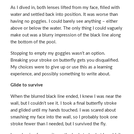
As I dived in, both lenses lifted from my face, filled with
water and settled back into position. It was worse than
having no goggles. I could barely see anything – either
above or below the water. The only thing I could vaguely
make out was a blurry impression of the black line along
the bottom of the pool.
Stopping to empty my goggles wasn’t an option.
Breaking your stroke on butterfly gets you disqualified.
My choices were to give up or use this as a learning
experience, and possibly something to write about.
Glide to survive
When the blurred black line ended, I knew I was near the
wall, but I couldn’t see it. I took a final butterfly stroke
and glided until my hands touched. I was scared about
smashing my face into the wall, so I probably took one
stroke fewer than I needed, but I survived the fly.