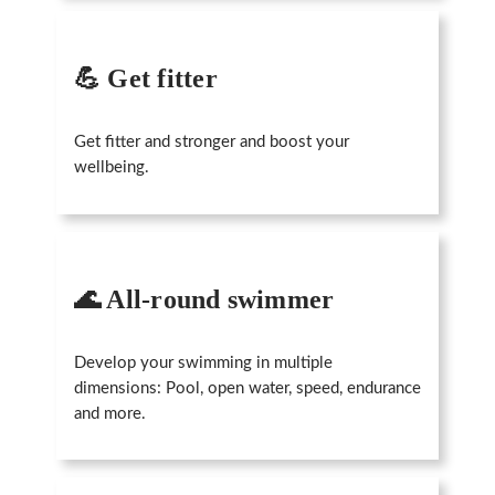
💪 Get fitter
Get fitter and stronger and boost your
wellbeing.
🌊 All-round swimmer
Develop your swimming in multiple
dimensions: Pool, open water, speed, endurance
and more.