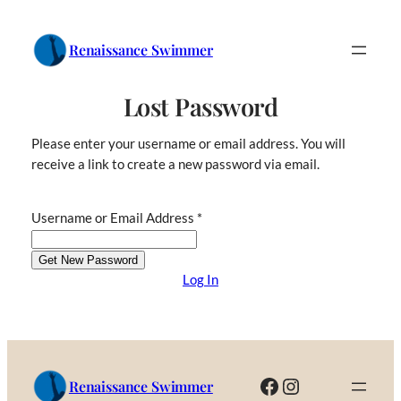
Skip
to
Renaissance Swimmer
content
Lost Password
Please enter your username or email address. You will
receive a link to create a new password via email.
Username or Email Address
*
Log In
Facebook
Instagram
Renaissance Swimmer