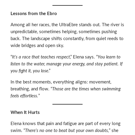
Lessons from the Ebro
Among all her races, the UltraEbre stands out. The river is
unpredictable, sometimes helping, sometimes pushing
back. The landscape shifts constantly, from quiet reeds to
wide bridges and open sky.
“
It’s a race that teaches respect
,” Elena says. “
You learn to
listen to the water, manage your energy, and stay patient. If
you fight it, you lose
.”
In the best moments, everything aligns: movement,
breathing, and flow. “
Those are the times when swimming
feels effortless.
”
When It Hurts
Elena knows that pain and fatigue are part of every long
swim. “
There’s no one to beat but your own doubts,
” she