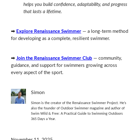
helps you build confidence, adaptability, and progress
that lasts a lifetime.
➡
Explore Renaissance Swimmer
— a long‑term method
for developing as a complete, resilient swimmer.
➡
Join the Renaissance Swimmer Club
— community,
guidance, and support for swimmers growing across
every aspect of the sport.
Simon
Simon is the creator of the Renaissance Swimmer Project. He’s
also the founder of Outdoor Swimmer magazine and author of
Swim Wild & Free: A Practical Guide to Swimming Outdoors
365 Days a Year.
November 11, 2025