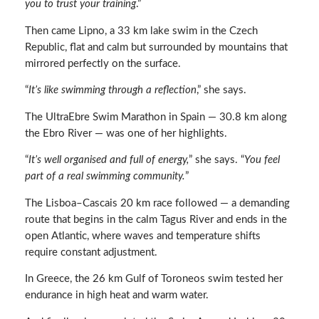
you to trust your training
.”
Then came Lipno, a 33 km lake swim in the Czech
Republic, flat and calm but surrounded by mountains that
mirrored perfectly on the surface.
“
It’s like swimming through a reflection
,” she says.
The UltraEbre Swim Marathon in Spain — 30.8 km along
the Ebro River — was one of her highlights.
“
It’s well organised and full of energy,
” she says. “
You feel
part of a real swimming community.
”
The Lisboa–Cascais 20 km race followed — a demanding
route that begins in the calm Tagus River and ends in the
open Atlantic, where waves and temperature shifts
require constant adjustment.
In Greece, the 26 km Gulf of Toroneos swim tested her
endurance in high heat and warm water.