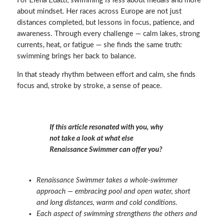
For Elena Edatti, swimming is less about medals and more
about mindset. Her races across Europe are not just
distances completed, but lessons in focus, patience, and
awareness. Through every challenge — calm lakes, strong
currents, heat, or fatigue — she finds the same truth:
swimming brings her back to balance.
In that steady rhythm between effort and calm, she finds
focus and, stroke by stroke, a sense of peace.
If this article resonated with you, why
not take a look at what else
Renaissance Swimmer can offer you?
Renaissance Swimmer takes a whole‑swimmer
approach — embracing pool and open water, short
and long distances, warm and cold conditions.
Each aspect of swimming strengthens the others and