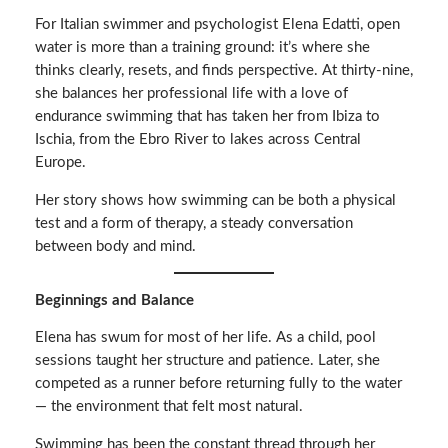
For Italian swimmer and psychologist Elena Edatti, open
water is more than a training ground: it’s where she
thinks clearly, resets, and finds perspective. At thirty-nine,
she balances her professional life with a love of
endurance swimming that has taken her from Ibiza to
Ischia, from the Ebro River to lakes across Central
Europe.
Her story shows how swimming can be both a physical
test and a form of therapy, a steady conversation
between body and mind.
Beginnings and Balance
Elena has swum for most of her life. As a child, pool
sessions taught her structure and patience. Later, she
competed as a runner before returning fully to the water
— the environment that felt most natural.
Swimming has been the constant thread through her