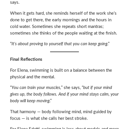
says.
When it gets hard, she reminds herself of the work she’s
done to get there, the early mornings and the hours in
cold water. Sometimes she repeats short mantras;
sometimes she thinks of the people waiting at the finish.
“
It’s about proving to yourself that you can keep going
.”
Final Reflections
For Elena, swimming is built on a balance between the
physical and the mental.
“
You can train your muscles,
” she says, “
but if your mind
gives up, the body follows. And if your mind stays calm, your
body will keep moving
.”
That harmony — body following mind, mind guided by
focus — is what she calls her best stroke.