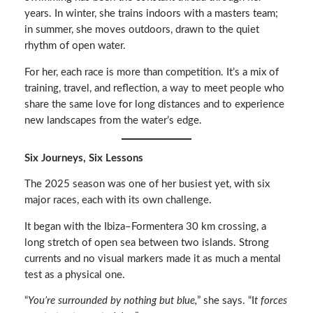
years. In winter, she trains indoors with a masters team;
in summer, she moves outdoors, drawn to the quiet
rhythm of open water.
For her, each race is more than competition. It’s a mix of
training, travel, and reflection, a way to meet people who
share the same love for long distances and to experience
new landscapes from the water’s edge.
Six Journeys, Six Lessons
The 2025 season was one of her busiest yet, with six
major races, each with its own challenge.
It began with the Ibiza–Formentera 30 km crossing, a
long stretch of open sea between two islands. Strong
currents and no visual markers made it as much a mental
test as a physical one.
“
You’re surrounded by nothing but blue,
” she says. “I
t forces