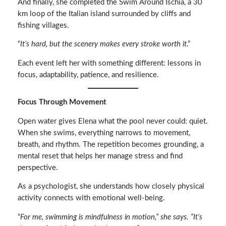
And finally, she completed the Swim Around Ischia, a 30
km loop of the Italian island surrounded by cliffs and
fishing villages.
“
It’s hard, but the scenery makes every stroke worth it
.”
Each event left her with something different: lessons in
focus, adaptability, patience, and resilience.
Focus Through Movement
Open water gives Elena what the pool never could: quiet.
When she swims, everything narrows to movement,
breath, and rhythm. The repetition becomes grounding, a
mental reset that helps her manage stress and find
perspective.
As a psychologist, she understands how closely physical
activity connects with emotional well-being.
“
For me, swimming is mindfulness in motion,” she says. “It’s