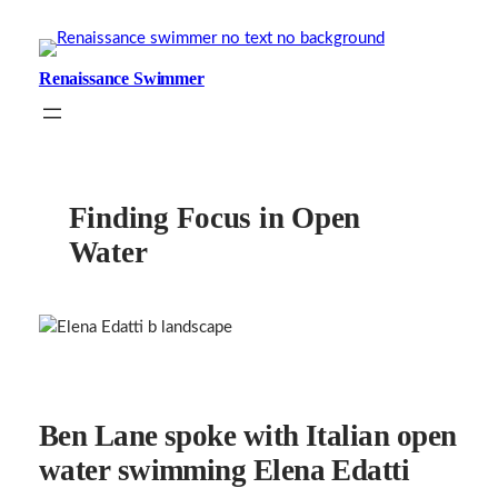
Skip
to
content
Renaissance Swimmer
Finding Focus in Open
Water
Ben Lane spoke with Italian open
water swimming Elena Edatti