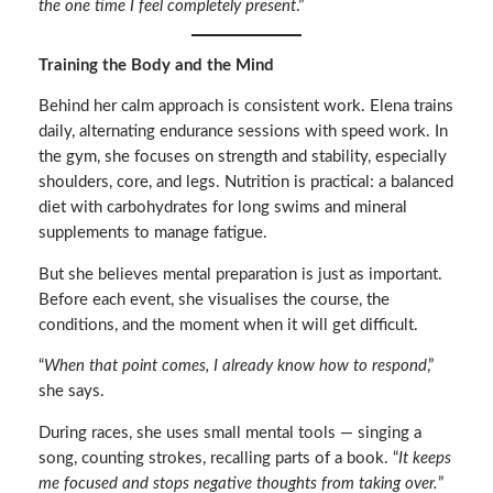
the one time I feel completely present
.”
Training the Body and the Mind
Behind her calm approach is consistent work. Elena trains
daily, alternating endurance sessions with speed work. In
the gym, she focuses on strength and stability, especially
shoulders, core, and legs. Nutrition is practical: a balanced
diet with carbohydrates for long swims and mineral
supplements to manage fatigue.
But she believes mental preparation is just as important.
Before each event, she visualises the course, the
conditions, and the moment when it will get difficult.
“
When that point comes, I already know how to respond
,”
she says.
During races, she uses small mental tools — singing a
song, counting strokes, recalling parts of a book. “
It keeps
me focused and stops negative thoughts from taking over.
”