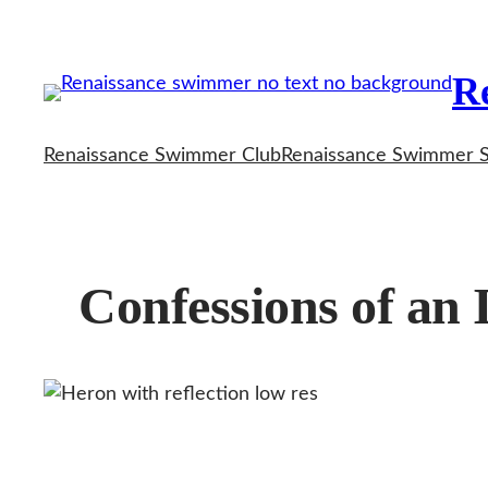
Skip
to
R
content
Renaissance Swimmer Club
Renaissance Swimmer 
Confessions of an