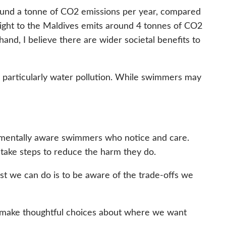
around a tonne of CO2 emissions per year, compared
n flight to the Maldives emits around 4 tonnes of CO2
hand, I believe there are wider societal benefits to
 particularly water pollution. While swimmers may
onmentally aware swimmers who notice and care.
 take steps to reduce the harm they do.
t we can do is to be aware of the trade-offs we
n make thoughtful choices about where we want