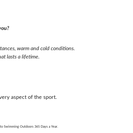
 you?
ances, warm and cold conditions.
 lasts a lifetime.
ry aspect of the sport.
e to Swimming Outdoors 365 Days a Year.