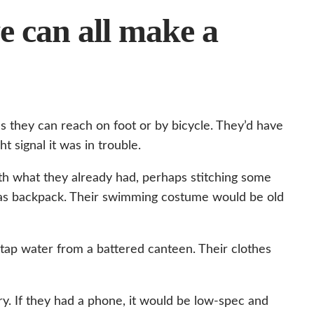
we can all make a
s they can reach on foot or by bicycle. They’d have
 signal it was in trouble.
 what they already had, perhaps stitching some
nvas backpack. Their swimming costume would be old
tap water from a battered canteen. Their clothes
y. If they had a phone, it would be low-spec and