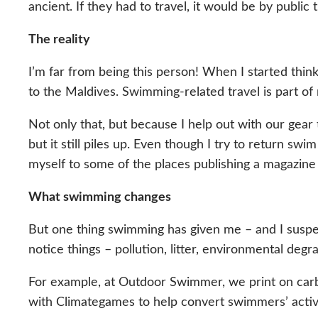
ancient. If they had to travel, it would be by public
The reality
I’m far from being this person! When I started thinki
to the Maldives. Swimming-related travel is part of 
Not only that, but because I help out with our gea
but it still piles up. Even though I try to return swi
myself to some of the places publishing a magazine
What swimming changes
But one thing swimming has given me – and I suspe
notice things – pollution, litter, environmental deg
For example, at Outdoor Swimmer, we print on car
with Climategames to help convert swimmers’ activi