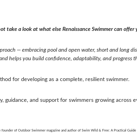
 not take a look at what else Renaissance Swimmer can offer
oach — embracing pool and open water, short and long dist
d helps you build confidence, adaptability, and progress that
hod for developing as a complete, resilient swimmer.
 guidance, and support for swimmers growing across eve
the founder of Outdoor Swimmer magazine and author of Swim Wild & Free: A Practical Guid