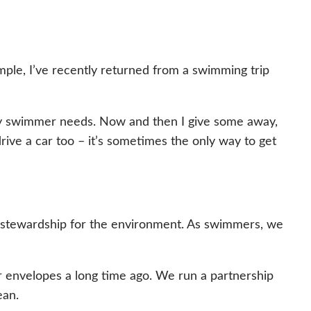
xample, I’ve recently returned from a swimming trip
 any swimmer needs. Now and then I give some away,
I drive a car too – it’s sometimes the only way to get
f stewardship for the environment. As swimmers, we
 envelopes a long time ago. We run a partnership
ean.