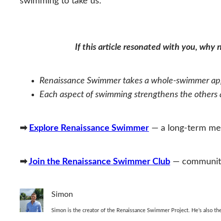
swimming to take us.
If this article resonated with you, why
Renaissance Swimmer takes a whole‑swimmer appr
Each aspect of swimming strengthens the others an
➡
Explore Renaissance Swimmer
— a long‑term met
➡
Join the Renaissance Swimmer Club
— community,
Simon
Simon is the creator of the Renaissance Swimmer Project. He’s also 