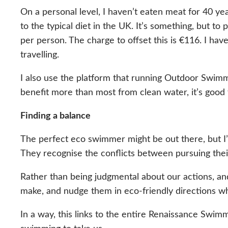
On a personal level, I haven’t eaten meat for 40 y
to the typical diet in the UK. It’s something, but to
per person. The charge to offset this is €116. I have
travelling.
I also use the platform that running Outdoor Swimm
benefit more than most from clean water, it’s good
Finding a balance
The perfect eco swimmer might be out there, but I
They recognise the conflicts between pursuing thei
Rather than being judgmental about our actions, an
make, and nudge them in eco-friendly directions w
In a way, this links to the entire Renaissance Sw