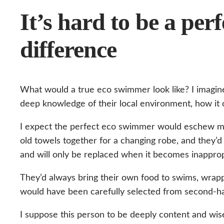
It’s hard to be a pe
difference
What would a true eco swimmer look like? I imagine
deep knowledge of their local environment, how it c
I expect the perfect eco swimmer would eschew mo
old towels together for a changing robe, and they
and will only be replaced when it becomes inapprop
They’d always bring their own food to swims, wrapp
would have been carefully selected from second-ha
I suppose this person to be deeply content and wise