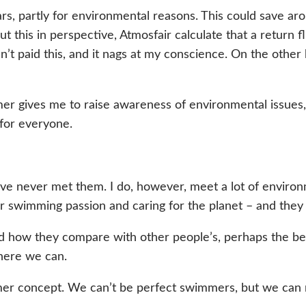
ears, partly for environmental reasons. This could save 
 put this in perspective, Atmosfair calculate that a retur
n’t paid this, and it nags at my conscience. On the other 
er gives me to raise awareness of environmental issues,
 for everyone.
’ve never met them. I do, however, meet a lot of envir
r swimming passion and caring for the planet – and they
d how they compare with other people’s, perhaps the bes
here we can.
immer concept. We can’t be perfect swimmers, but we ca