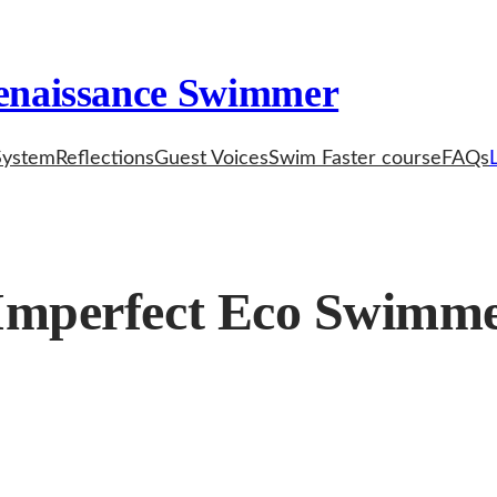
enaissance Swimmer
System
Reflections
Guest Voices
Swim Faster course
FAQs
 Imperfect Eco Swimm