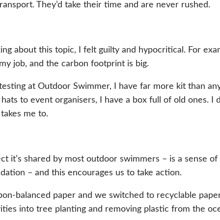
 transport. They’d take their time and are never rushed.
ng about this topic, I felt guilty and hypocritical. For e
my job, and the carbon footprint is big.
r testing at Outdoor Swimmer, I have far more kit than
m hats to event organisers, I have a box full of old ones. 
 takes me to.
ct it’s shared by most outdoor swimmers – is a sense o
radation – and this encourages us to take action.
bon-balanced paper and we switched to recyclable paper
ties into tree planting and removing plastic from the oc