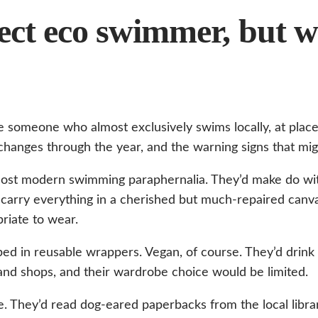
rfect eco swimmer, but 
 someone who almost exclusively swims locally, at place
hanges through the year, and the warning signs that might
st modern swimming paraphernalia. They’d make do with
’d carry everything in a cherished but much-repaired ca
riate to wear.
ed in reusable wrappers. Vegan, of course. They’d drink 
nd shops, and their wardrobe choice would be limited.
. They’d read dog-eared paperbacks from the local librar