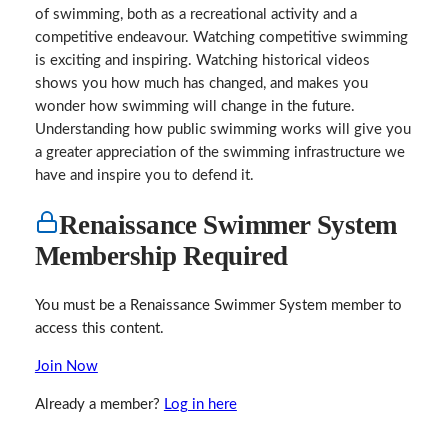
of swimming, both as a recreational activity and a
competitive endeavour. Watching competitive swimming
is exciting and inspiring. Watching historical videos
shows you how much has changed, and makes you
wonder how swimming will change in the future.
Understanding how public swimming works will give you
a greater appreciation of the swimming infrastructure we
have and inspire you to defend it.
Renaissance Swimmer System
Membership Required
You must be a Renaissance Swimmer System member to
access this content.
Join Now
Already a member?
Log in here