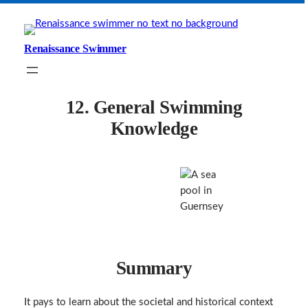
Skip
to
content
Renaissance Swimmer
12. General Swimming
Knowledge
Summary
It pays to learn about the societal and historical context